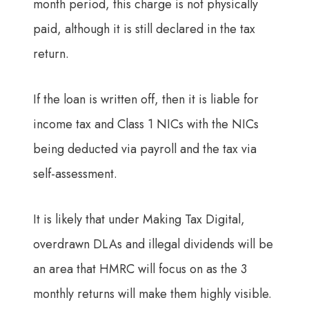
month period, this charge is not physically
paid, although it is still declared in the tax
return.
If the loan is written off, then it is liable for
income tax and Class 1 NICs with the NICs
being deducted via payroll and the tax via
self-assessment.
It is likely that under Making Tax Digital,
overdrawn DLAs and illegal dividends will be
an area that HMRC will focus on as the 3
monthly returns will make them highly visible.