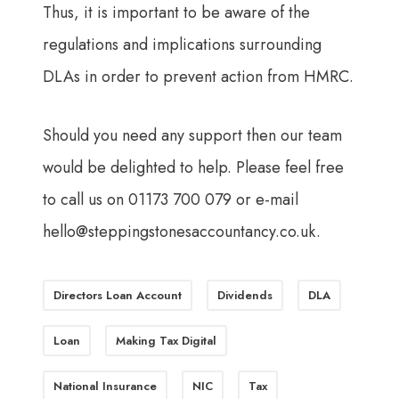
Thus, it is important to be aware of the
regulations and implications surrounding
DLAs in order to prevent action from HMRC.
Should you need any support then our team
would be delighted to help. Please feel free
to call us on 01173 700 079 or e-mail
hello@steppingstonesaccountancy.co.uk
.
Directors Loan Account
Dividends
DLA
Loan
Making Tax Digital
National Insurance
NIC
Tax