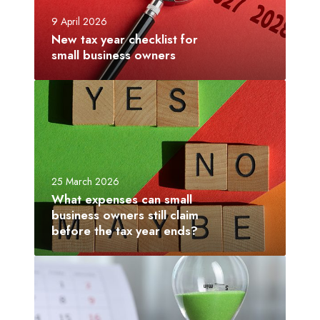
y
9 April 2026
e
New tax year checklist for
a
small business owners
r
c
W
h
h
e
a
c
t
k
e
l
x
25 March 2026
i
p
What expenses can small
s
e
business owners still claim
t
n
before the tax year ends?
f
s
o
e
L
r
s
a
s
c
s
m
a
t