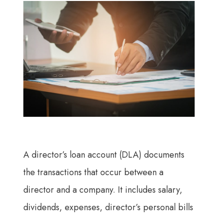
A director’s loan account (DLA) documents
the transactions that occur between a
director and a company. It includes salary,
dividends, expenses, director’s personal bills