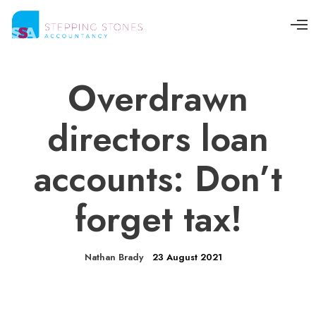
O
p
e
n
M
Overdrawn
e
n
u
directors loan
accounts: Don’t
forget tax!
Nathan Brady
23 August 2021