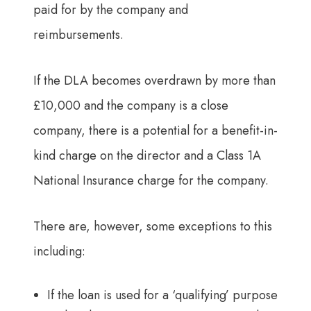
paid for by the company and
reimbursements.
If the DLA becomes overdrawn by more than
£10,000 and the company is a close
company, there is a potential for a benefit-in-
kind charge on the director and a Class 1A
National Insurance charge for the company.
There are, however, some exceptions to this
including:
If the loan is used for a ‘qualifying’ purpose