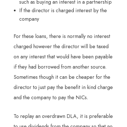
such as buying an interest in a partnership
If the director is charged interest by the
company
For these loans, there is normally no interest
charged however the director will be taxed
on any interest that would have been payable
if they had borrowed from another source.
Sometimes though it can be cheaper for the
director to just pay the benefit in kind charge
and the company to pay the NICs.
To replay an overdrawn DLA, it is preferable
to use dividends from the company so that no