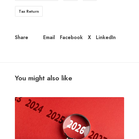
Tax Return
Email
Facebook
X
LinkedIn
Share
You might also like
N
e
w
t
a
x