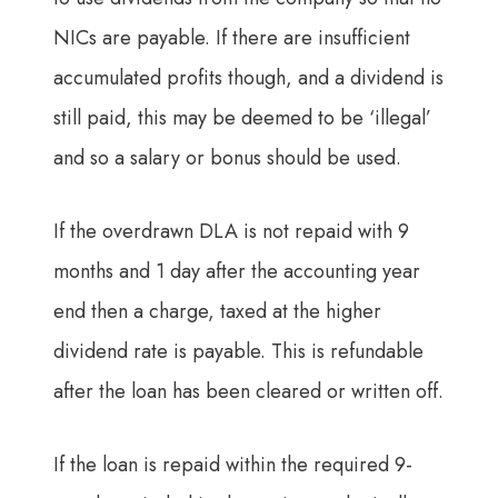
NICs are payable. If there are insufficient
accumulated profits though, and a dividend is
still paid, this may be deemed to be ‘illegal’
and so a salary or bonus should be used.
If the overdrawn DLA is not repaid with 9
months and 1 day after the accounting year
end then a charge, taxed at the higher
dividend rate is payable. This is refundable
after the loan has been cleared or written off.
If the loan is repaid within the required 9-