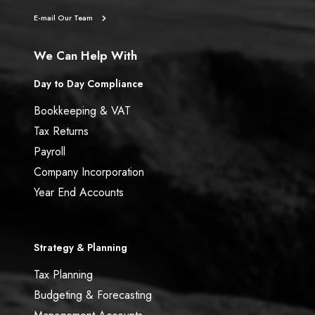
5
E-mail Our Team
t
h
We Can Help With
A
p
Day to Day Compliance
r
Bookkeeping & VAT
i
l
Tax Returns
)
Payroll
Company Incorporation
Year End Accounts
Strategy & Planning
Tax Planning
Budgeting & Forecasting