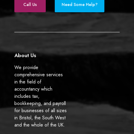
h
s
e
k
Call Us
Need Some Help?
e
i
b
e
t
n
o
d
a
e
o
I
x
s
k
n
y
s
e
o
a
w
About Us
r
n
e
e
We provide
n
r
comprehensive services
d
s
in the field of
s
(
accountancy which
?
b
includes tax,
e
bookkeeping, and payroll
f
for businesses of all sizes
o
in Bristol, the South West
r
and the whole of the UK.
e