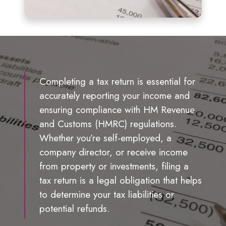
Completing a tax return is essential for
accurately reporting your income and
ensuring compliance with HM Revenue
and Customs (HMRC) regulations.
Whether you’re self-employed, a
company director, or receive income
from property or investments, filing a
tax return is a legal obligation that helps
to determine your tax liabilities or
potential refunds.