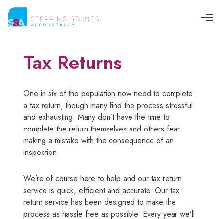
O
p
e
n
M
Tax Returns
e
n
u
One in six of the population now need to complete
a tax return, though many find the process stressful
and exhausting. Many don’t have the time to
complete the return themselves and others fear
making a mistake with the consequence of an
inspection.
We’re of course here to help and our tax return
service is quick, efficient and accurate. Our tax
return service has been designed to make the
process as hassle free as possible. Every year we’ll