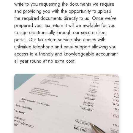
write to you requesting the documents we require
and providing you with the opportunity to upload
the required documents directly to us. Once we’ve
prepared your tax return it will be available for you
to sign electronically through our secure client
portal. Our tax return service also comes with
unlimited telephone and email support allowing you
access to a friendly and knowledgeable accountant
all year round at no extra cost.