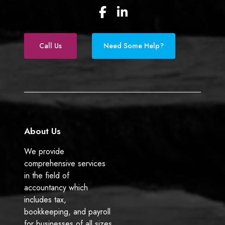
F
L
a
i
c
n
e
k
Call Us
Need Some Help?
b
e
o
d
o
I
k
n
About Us
We provide
comprehensive services
in the field of
accountancy which
includes tax,
bookkeeping, and payroll
for businesses of all sizes