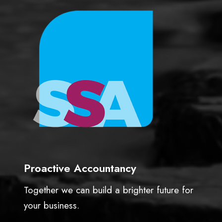
Proactive Accountancy
Together we can build a brighter future for
your business.