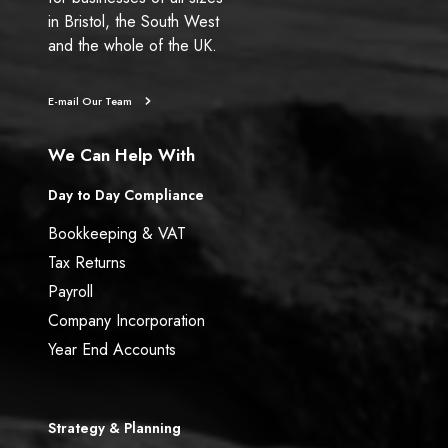
in Bristol, the South West
and the whole of the UK.
E-mail Our Team
We Can Help With
Day to Day Compliance
Bookkeeping & VAT
Tax Returns
Payroll
Company Incorporation
Year End Accounts
Strategy & Planning