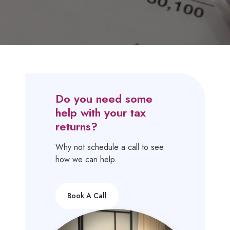
Do you need some
help with your tax
returns?
Why not schedule a call to see
how we can help.
Book A Call