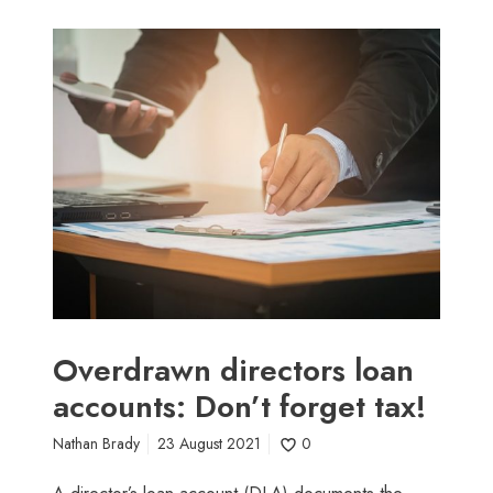
O
v
e
r
d
r
a
w
n
d
i
r
e
Overdrawn directors loan
c
accounts: Don’t forget tax!
t
o
Nathan Brady
23 August 2021
0
r
s