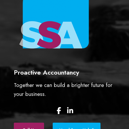
f
o
r
g
e
t
t
a
x
!
Proactive Accountancy
Together we can build a brighter future for
your business.
F
L
a
i
c
n