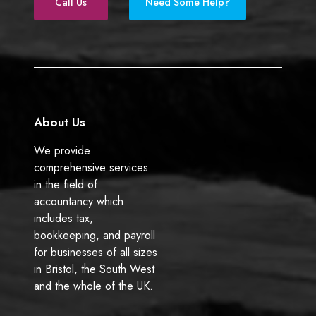
e
k
Call Us
Need Some Help?
b
e
o
d
o
I
k
n
About Us
We provide
comprehensive services
in the field of
accountancy which
includes tax,
bookkeeping, and payroll
for businesses of all sizes
in Bristol, the South West
and the whole of the UK.