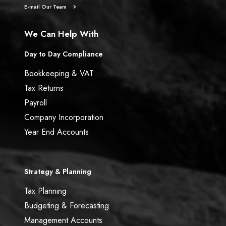
E-mail Our Team
We Can Help With
Day to Day Compliance
Bookkeeping & VAT
Tax Returns
Payroll
Company Incorporation
Year End Accounts
Strategy & Planning
Tax Planning
Budgeting & Forecasting
Management Accounts