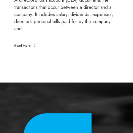
A director’s loan account (DLA) documents the
l
transactions that occur between a director and a
o
company. It includes salary, dividends, expenses,
a
director’s personal bills paid for by the company
n
and…
a
c
Read More
c
o
u
n
t
s
:
D
o
n
’
t