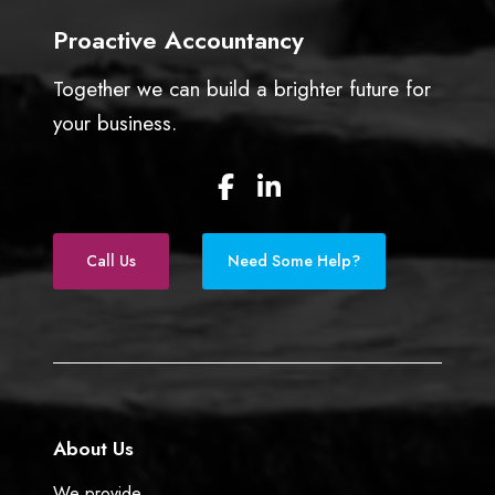
Proactive Accountancy
Together we can build a brighter future for
your business.
F
L
a
i
c
n
e
k
Call Us
Need Some Help?
b
e
o
d
o
I
k
n
About Us
We provide