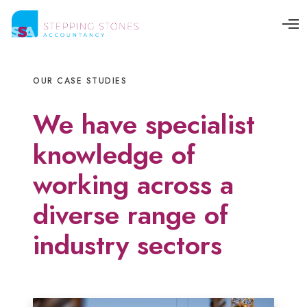
O
p
e
n
M
OUR CASE STUDIES
e
n
u
We have specialist
knowledge of
working across a
diverse range of
industry sectors
C