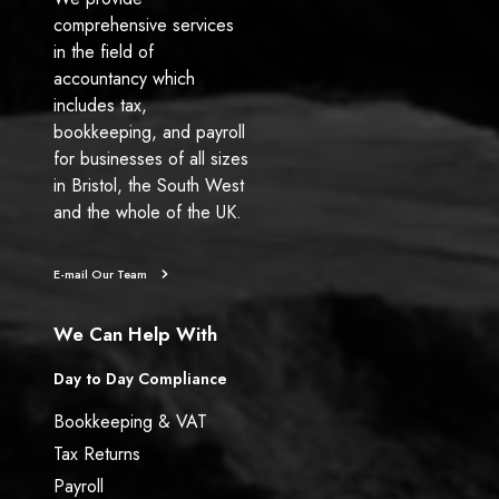
comprehensive services
in the field of
accountancy which
includes tax,
bookkeeping, and payroll
for businesses of all sizes
in Bristol, the South West
and the whole of the UK.
E-mail Our Team
We Can Help With
Day to Day Compliance
Bookkeeping & VAT
Tax Returns
Payroll