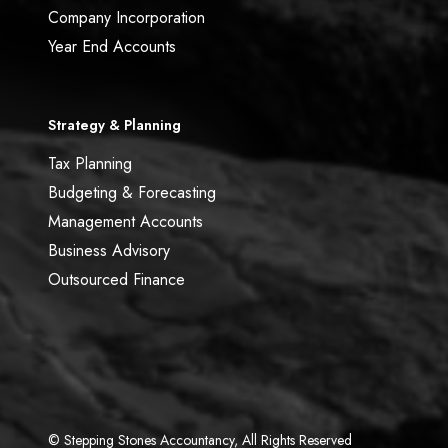
Company Incorporation
Year End Accounts
Strategy & Planning
Tax Planning
Budgeting & Forecasting
Management Accounts
Business Advisory
Outsourced Finance
© Stepping Stones Accountancy, All Rights Reserved