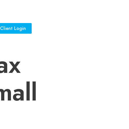
Client Login
ax
mall