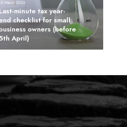
10 March 2026
Last-minute tax year-
end checklist for small
business owners (before
5th April)