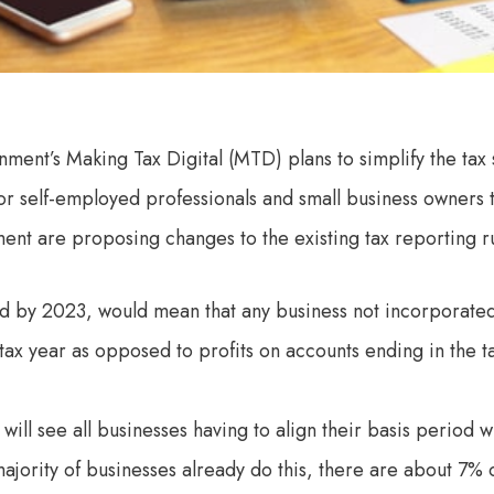
nment’s Making Tax Digital (MTD) plans to simplify the tax
for self-employed professionals and small business owners 
ent are proposing changes to the existing tax reporting ru
d by 2023, would mean that any business not incorporate
e tax year as opposed to profits on accounts ending in the t
 will see all businesses having to align their basis period w
majority of businesses already do this, there are about 7% 