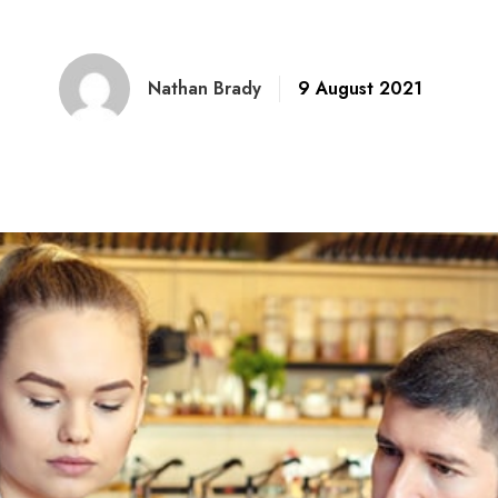
Nathan Brady
9 August 2021