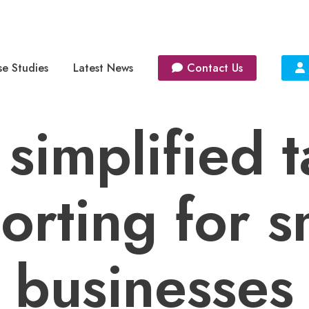
e Studies
Latest News
Contact Us
 simplified t
orting for s
businesses