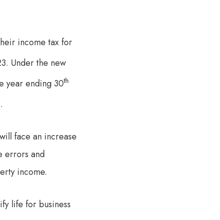
their income tax for
3. Under the new
th
he year ending 30
.
ill face an increase
e errors and
perty income.
fy life for business