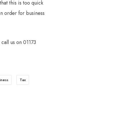
at this is too quick
n order for business
o call us on 01173
iness
Tax