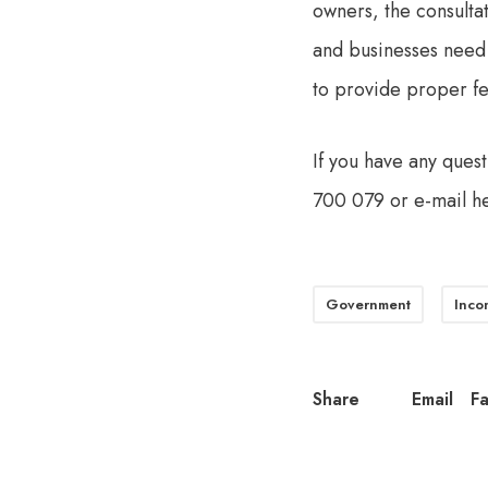
owners, the consulta
and businesses need
to provide proper f
If you have any quest
700 079 or e-mail
h
Government
Inco
Share
Email
F