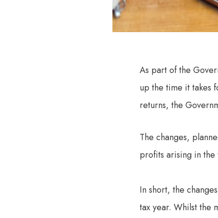
As part of the Gover
up the time it takes 
returns, the Governm
The changes, planne
profits arising in th
In short, the changes
tax year. Whilst the 