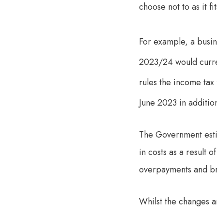
choose not to as it f
For example, a busin
2023/24 would curren
rules the income tax
June 2023 in additio
The Government estim
in costs as a result 
overpayments and bri
Whilst the changes ar