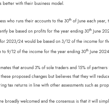
its better with their business model.
th
ess who runs their accounts to the 30
of June each year, 
th
tly be based on profits for the year ending 30
June 202
 for 2023/24 would be based on 3/12 of the income for t
th
n to 9/12 of the income for the year ending 30
June 2024
ates that around 3% of sole traders and 15% of partners w
of these proposed changes but believes that they will reduc
ng tax returns in line with other assessments such as pro
e broadly welcomed and the consensus is that it will simpli