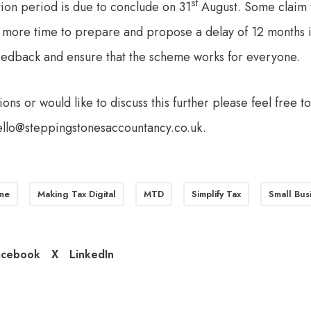
st
tion period is due to conclude on 31
August. Some claim th
 more time to prepare and propose a delay of 12 months i
eedback and ensure that the scheme works for everyone.
ions or would like to discuss this further please feel free t
ello@steppingstonesaccountancy.co.uk
.
me
Making Tax Digital
MTD
Simplify Tax
Small Bus
acebook
X
LinkedIn