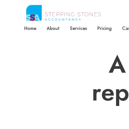
Home
About
Services
Pricing
Cas
A
rep