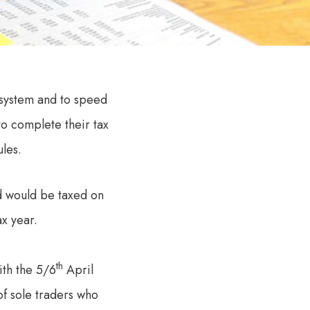
 system and to speed
to complete their tax
les.
d would be taxed on
ax year.
th
ith the 5/6
April
of sole traders who