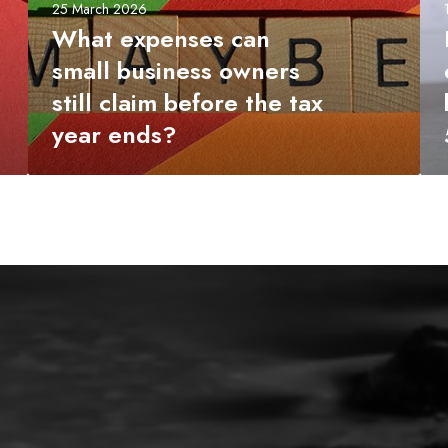
c
a
25 March 2026
a
x
What expenses can
n
y
small business owners
s
e
still claim before the tax
m
a
a
r
year ends?
l
-
l
e
b
n
u
d
s
c
i
h
n
e
e
c
s
k
s
l
o
i
w
s
n
t