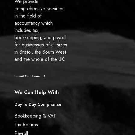
y
We provide
D
comprehensive services
i
in the field of
r
accountancy which
e
includes tax,
c
bookkeeping, and payroll
t
for businesses of all sizes
o
in Bristol, the South West
r
and the whole of the UK.
?
E-mail Our Team
We Can Help With
Day to Day Compliance
Bookkeeping & VAT
Tax Returns
Payroll