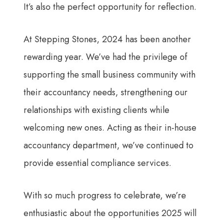
It’s also the perfect opportunity for reflection.
At Stepping Stones, 2024 has been another
rewarding year. We’ve had the privilege of
supporting the small business community with
their accountancy needs, strengthening our
relationships with existing clients while
welcoming new ones. Acting as their in-house
accountancy department, we’ve continued to
provide essential compliance services.
With so much progress to celebrate, we’re
enthusiastic about the opportunities 2025 will