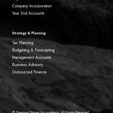
Company Incorporation
Year End Accounts
Strategy & Planning
Tax Planning
Budgeting & Forecasting
Management Accounts
Business Advisory
Outsourced Finance
© Stepping Stones Accountancy, All Rights Reserved