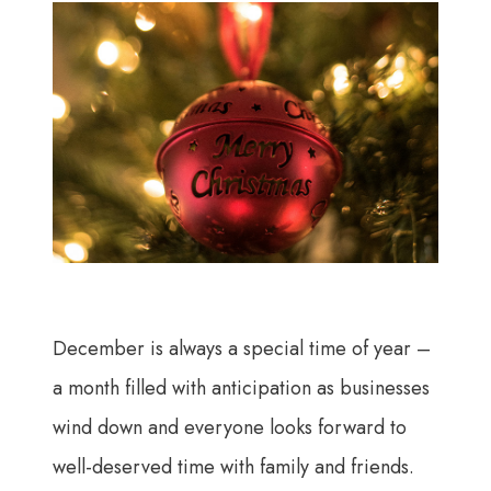
December is always a special time of year –
a month filled with anticipation as businesses
wind down and everyone looks forward to
well-deserved time with family and friends.