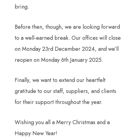
bring.
Before then, though, we are looking forward
to a well-earned break. Our offices will close
on Monday 23rd December 2024, and we’ll
reopen on Monday 6th January 2025.
Finally, we want to extend our heartfelt
gratitude to our staff, suppliers, and clients
for their support throughout the year.
Wishing you all a Merry Christmas and a
Happy New Year!