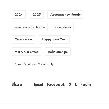
2024
2025
Accountancy Needs
Business Shut Down
Businesses
Celebration
Happy New Year
Merry Christmas
Relationships
Small Business Community
Email
Facebook
X
LinkedIn
Share