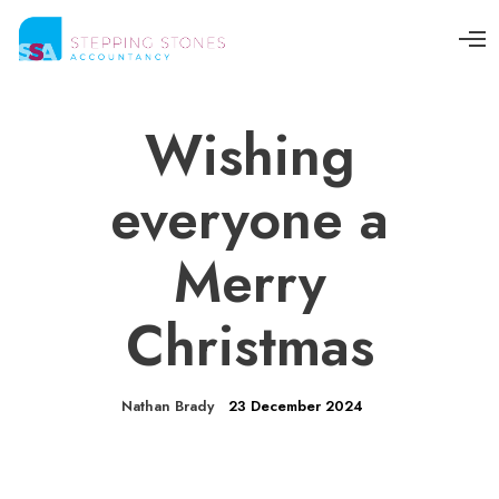
O
p
e
n
M
Wishing
e
n
u
everyone a
Merry
Christmas
Nathan Brady
23 December 2024