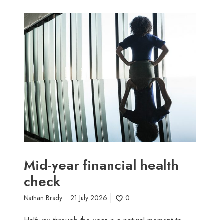
M
i
d
-
y
e
a
r
f
i
n
a
n
Mid-year financial health
c
check
i
a
Nathan Brady
21 July 2026
0
l
h