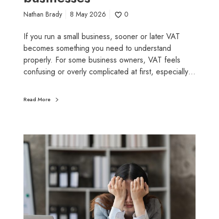
s
Nathan Brady
8 May 2026
0
m
a
If you run a small business, sooner or later VAT
l
becomes something you need to understand
l
properly. For some business owners, VAT feels
b
confusing or overly complicated at first, especially…
u
s
Read More
i
n
e
W
s
h
s
y
e
d
s
o
w
e