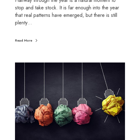
Halfway through the year is a natural moment to
e
stop and take stock. It is far enough into the year
a
that real patterns have emerged, but there is still
l
plenty…
t
h
Read More
c
h
e
F
c
i
k
n
a
n
c
i
a
l
h