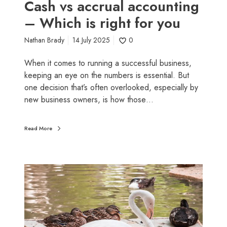
l
Cash vs accrual accounting
e
a
– Which is right for you
p
c
s
c
Nathan Brady
14 July 2025
0
y
o
o
u
When it comes to running a successful business,
u
n
keeping an eye on the numbers is essential. But
s
t
one decision that’s often overlooked, especially by
h
i
new business owners, is how those…
o
n
u
g
Read More
l
–
d
W
d
h
e
W
i
p
h
c
l
y
h
o
b
i
y
u
s