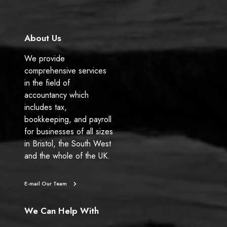
k
n
About Us
We provide
comprehensive services
in the field of
accountancy which
includes tax,
bookkeeping, and payroll
for businesses of all sizes
in Bristol, the South West
and the whole of the UK.
E-mail Our Team
We Can Help With