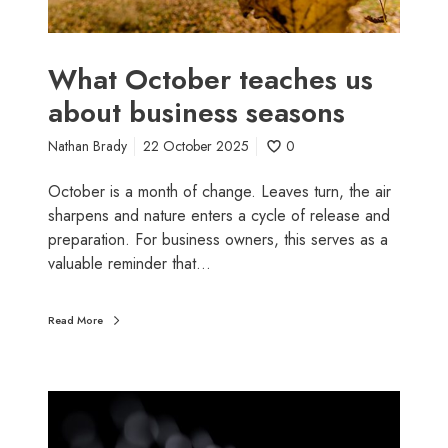
e
r
r
t
y
e
What October teaches us
e
a
about business seasons
x
c
p
h
Nathan Brady
22 October 2025
0
e
e
n
s
October is a month of change. Leaves turn, the air
s
u
sharpens and nature enters a cycle of release and
e
s
preparation. For business owners, this serves as a
,
a
valuable reminder that…
b
b
e
o
Read More
f
u
o
t
r
b
e
H
u
5
o
s
t