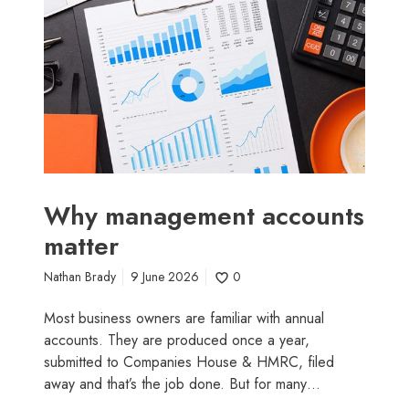
m
s
a
i
n
n
a
e
g
s
e
s
m
o
e
w
n
n
t
e
Why management accounts
a
r
matter
c
s
c
Nathan Brady
9 June 2026
0
o
u
Most business owners are familiar with annual
n
accounts. They are produced once a year,
t
submitted to Companies House & HMRC, filed
s
away and that’s the job done. But for many…
m