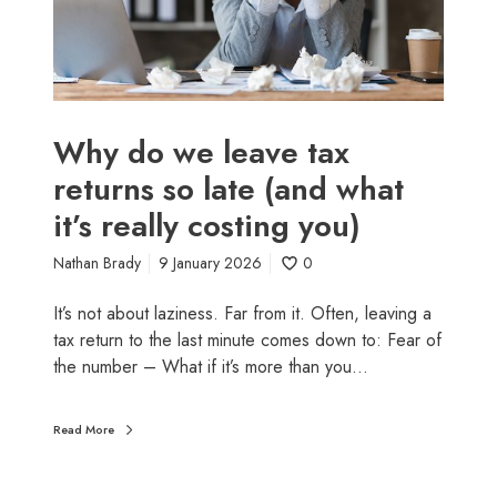
l
e
a
v
e
t
Why do we leave tax
a
returns so late (and what
x
it’s really costing you)
r
e
Nathan Brady
9 January 2026
0
t
u
It’s not about laziness. Far from it. Often, leaving a
r
tax return to the last minute comes down to: Fear of
n
the number – What if it’s more than you…
s
s
o
Read More
l
a