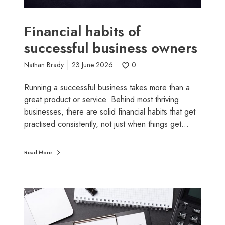
a
b
i
Financial habits of
t
successful business owners
s
o
Nathan Brady
23 June 2026
0
f
s
Running a successful business takes more than a
u
great product or service. Behind most thriving
c
businesses, there are solid financial habits that get
c
practised consistently, not just when things get…
e
s
Read More
s
f
u
W
l
h
b
y
u