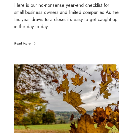
l
Here is our no-nonsense year-end checklist for
y
l
small business owners and limited companies As the
c
o
tax year draws to a close, it’s easy to get caught up
o
w
in the day-to-day.…
s
a
t
n
i
c
Read More
n
e
g
s
y
a
W
o
n
h
u
d
a
)
c
t
l
O
a
c
i
t
m
o
e
b
v
e