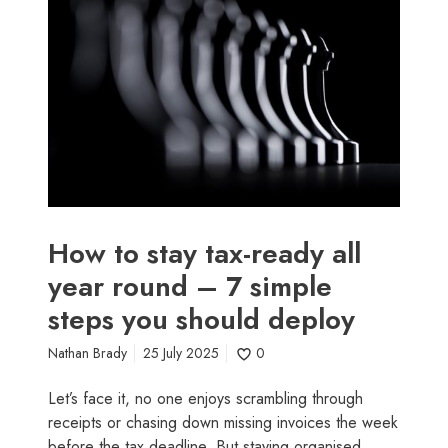
w
i
h
t
n
A
o
e
p
s
s
r
t
s
i
a
s
l
y
e
t
a
a
s
x
o
-
n
How to stay tax-ready all
r
s
year round – 7 simple
e
steps you should deploy
a
d
Nathan Brady
25 July 2025
0
y
a
Let’s face it, no one enjoys scrambling through
l
receipts or chasing down missing invoices the week
l
before the tax deadline. But staying organised