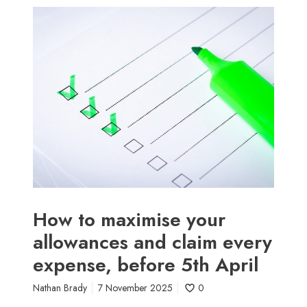
t
H
e
o
(
w
a
t
n
o
d
m
w
a
h
x
a
i
t
m
i
i
t
s
’
e
How to maximise your
s
y
allowances and claim every
r
o
e
expense, before 5th April
u
a
r
l
Nathan Brady
7 November 2025
0
a
l