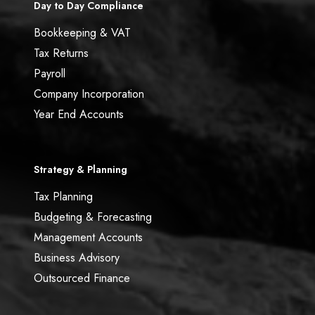
Day to Day Compliance
Bookkeeping & VAT
Tax Returns
Payroll
Company Incorporation
Year End Accounts
Strategy & Planning
Tax Planning
Budgeting & Forecasting
Management Accounts
Business Advisory
Outsourced Finance