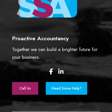
Proactive Accountancy
Together we can build a brighter future for
your business.
F
L
a
i
c
n
e
k
Call Us
Need Some Help?
b
e
o
d
o
I