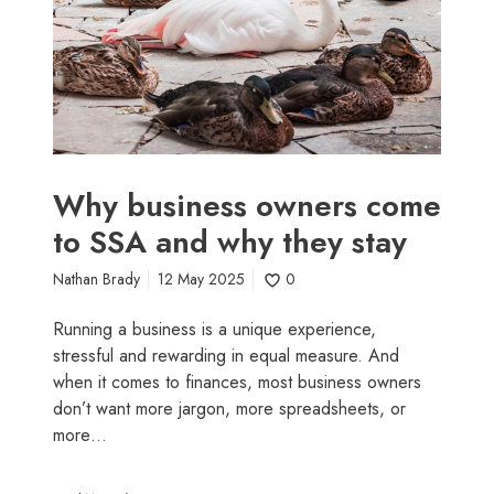
s
r
i
i
n
g
e
h
s
t
s
f
o
o
w
r
Why business owners come
n
y
to SSA and why they stay
e
o
r
u
Nathan Brady
12 May 2025
0
s
c
Running a business is a unique experience,
o
stressful and rewarding in equal measure. And
m
when it comes to finances, most business owners
e
don’t want more jargon, more spreadsheets, or
t
more…
o
S