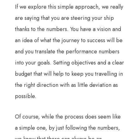
If we explore this simple approach, we really
are saying that you are steering your ship
thanks to the numbers. You have a vision and
an idea of what the journey to success will be
and you translate the performance numbers
into your goals. Setting objectives and a clear
budget that will help to keep you travelling in
the right direction with as little deviation as
possible.
Of course, while the process does seem like
a simple one, by just following the numbers,