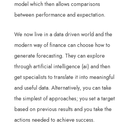
model which then allows comparisons
between performance and expectation.
We now live in a data driven world and the
modern way of finance can choose how to
generate forecasting. They can explore
through artificial intelligence (ai) and then
get specialists to translate it into meaningful
and useful data. Alternatively, you can take
the simplest of approaches; you set a target
based on previous results and you take the
actions needed to achieve success.