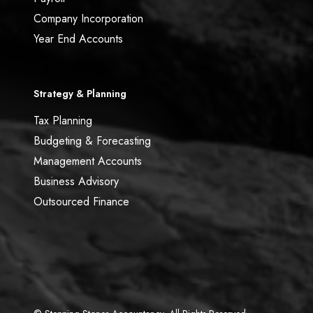
Company Incorporation
Year End Accounts
Strategy & Planning
Tax Planning
Budgeting & Forecasting
Management Accounts
Business Advisory
Outsourced Finance