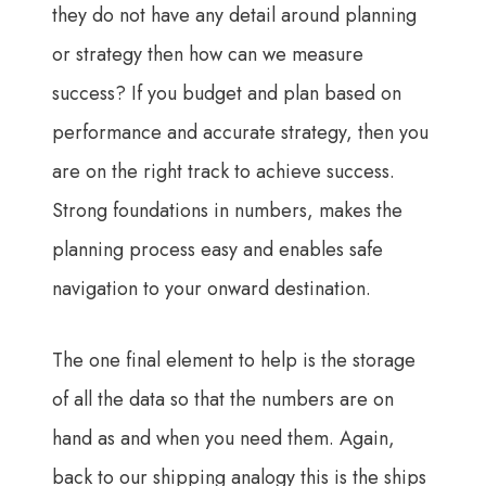
they do not have any detail around planning
or strategy then how can we measure
success? If you budget and plan based on
performance and accurate strategy, then you
are on the right track to achieve success.
Strong foundations in numbers, makes the
planning process easy and enables safe
navigation to your onward destination.
The one final element to help is the storage
of all the data so that the numbers are on
hand as and when you need them. Again,
back to our shipping analogy this is the ships