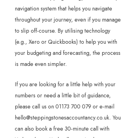
navigation system that helps you navigate
throughout your journey, even if you manage
to slip off-course. By utilising technology
(e.g., Xero or Quickbooks) to help you with
your budgeting and forecasting, the process
is made even simpler.
If you are looking for a little help with your
numbers or need a little bit of guidance,
please call us on 01173 700 079 or e-mail
hello@steppingstonesaccountancy.co.uk
. You
can also book a free 30-minute call with