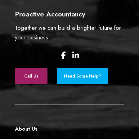
e
Proactive Accountancy
s
s
Together we can build a brighter future for
o
w
your business.
n
e
F
L
r
a
i
s
c
n
e
k
Call Us
Need Some Help?
b
e
o
d
o
I
k
n
About Us