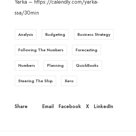
Yarka –
https://calendly.com/yarka-
ssa/30min
Analysis
Budgeting
Business Strategy
Following The Numbers
Forecasting
Numbers
Planning
QuickBooks
Steering The Ship
Xero
Email
Facebook
X
LinkedIn
Share