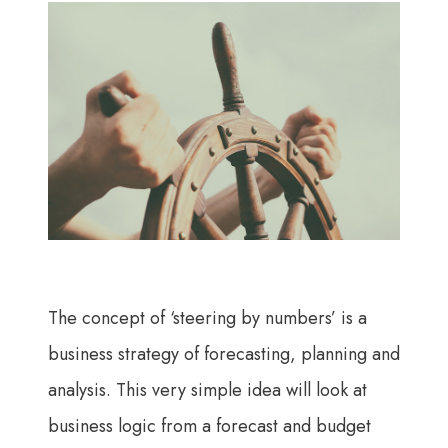
The concept of ‘steering by numbers’ is a
business strategy of forecasting, planning and
analysis. This very simple idea will look at
business logic from a forecast and budget