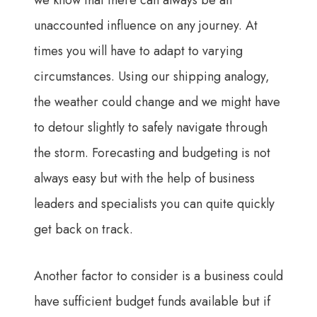
we know that there can always be an
unaccounted influence on any journey. At
times you will have to adapt to varying
circumstances. Using our shipping analogy,
the weather could change and we might have
to detour slightly to safely navigate through
the storm. Forecasting and budgeting is not
always easy but with the help of business
leaders and specialists you can quite quickly
get back on track.
Another factor to consider is a business could
have sufficient budget funds available but if