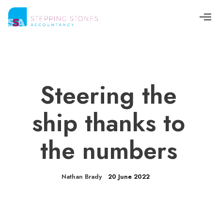
O
p
e
n
M
e
n
u
Steering the
ship thanks to
the numbers
Nathan Brady
20 June 2022