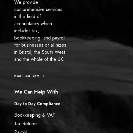
We provide
comprehensive services
in the field of
accountancy which
includes tax,
bookkeeping, and payroll
for businesses of all sizes
in Bristol, the South West
and the whole of the UK.
E-mail Our Team
We Can Help With
Day to Day Compliance
Bookkeeping & VAT
Tax Returns
Payroll