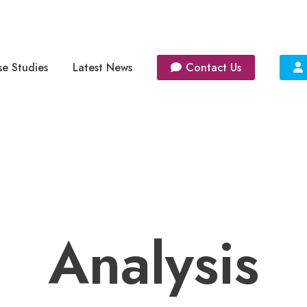
e Studies
Latest News
Contact Us
Analysis