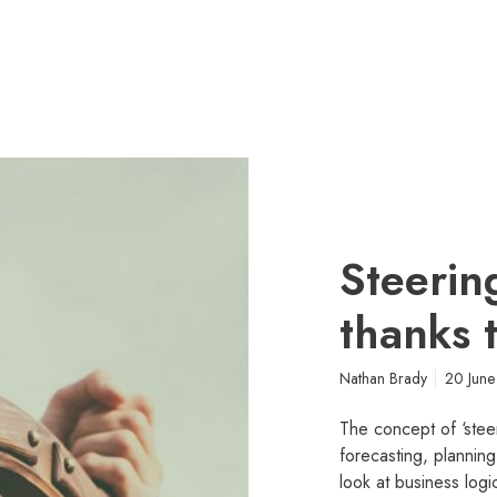
Steerin
thanks 
Nathan Brady
20 Jun
The concept of ‘stee
forecasting, planning
look at business lo