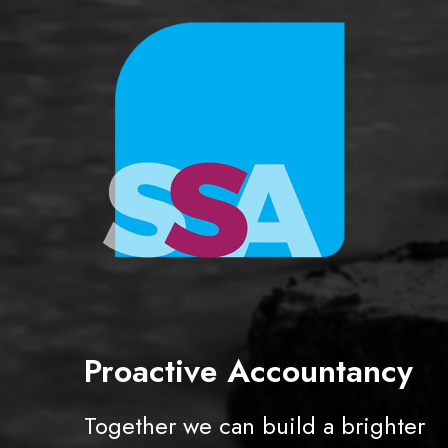
r
s
Proactive Accountancy
Together we can build a brighter