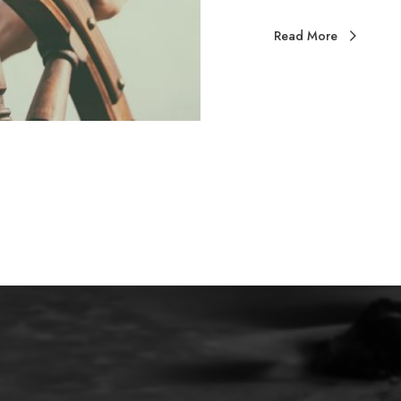
Read More