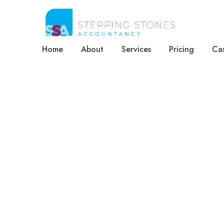
Home
About
Services
Pricing
Cas