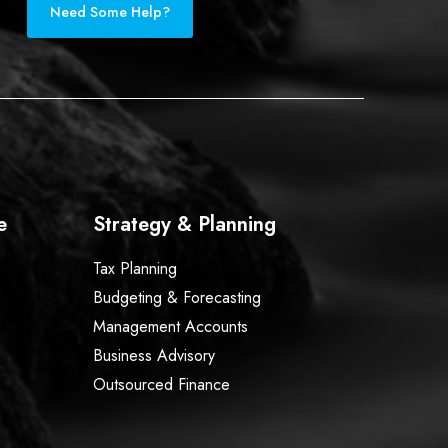
Need Some Help?
e
Strategy & Planning
Tax Planning
Budgeting & Forecasting
Management Accounts
Business Advisory
Outsourced Finance