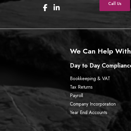
Call Us
F
L
a
i
c
n
e
k
b
e
o
d
o
I
We Can Help With
k
n
Day to Day Complianc
Bookkeeping & VAT
Tax Returns
Payroll
Company Incorporation
Year End Accounts