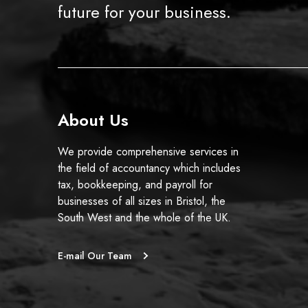
future for your business.
About Us
We provide comprehensive services in
the field of accountancy which includes
tax, bookkeeping, and payroll for
businesses of all sizes in Bristol, the
South West and the whole of the UK.
E-mail Our Team