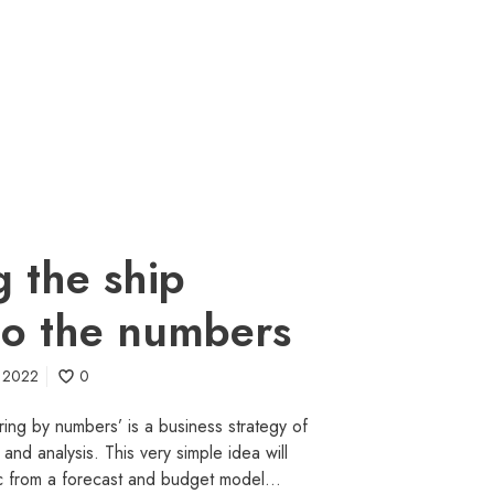
g the ship
to the numbers
e 2022
0
ring by numbers’ is a business strategy of
 and analysis. This very simple idea will
gic from a forecast and budget model…