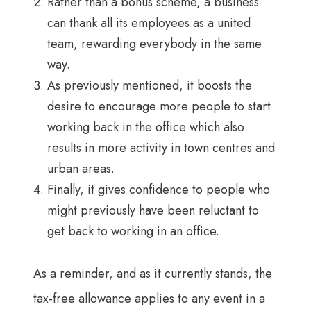
Rather than a bonus scheme, a business
can thank all its employees as a united
team, rewarding everybody in the same
way.
As previously mentioned, it boosts the
desire to encourage more people to start
working back in the office which also
results in more activity in town centres and
urban areas.
Finally, it gives confidence to people who
might previously have been reluctant to
get back to working in an office.
As a reminder, and as it currently stands, the
tax-free allowance applies to any event in a