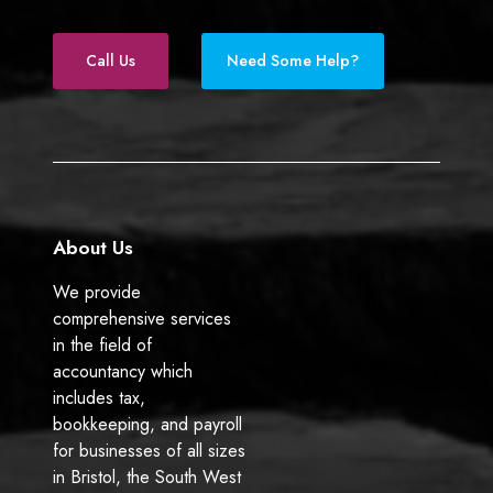
r
a
i
s
c
n
e
k
Call Us
Need Some Help?
b
e
o
d
o
I
k
n
About Us
We provide
comprehensive services
in the field of
accountancy which
includes tax,
bookkeeping, and payroll
for businesses of all sizes
in Bristol, the South West