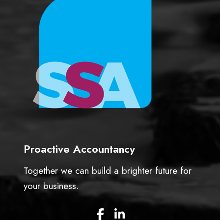
c
e
t
s
o
s
r
f
s
u
l
b
u
s
i
n
e
Proactive Accountancy
s
s
Together we can build a brighter future for
o
w
your business.
n
e
F
L