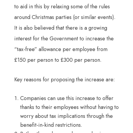
to aid in this by relaxing some of the rules
around Christmas parties (or similar events).
It is also believed that there is a growing
interest for the Government to increase the
“tax-free” allowance per employee from
£150 per person to £300 per person.
Key reasons for proposing the increase are:
Companies can use this increase to offer
thanks to their employees without having to
worry about tax implications through the
benefit-in-kind restrictions.