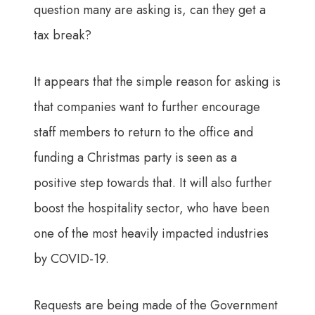
question many are asking is, can they get a
tax break?
It appears that the simple reason for asking is
that companies want to further encourage
staff members to return to the office and
funding a Christmas party is seen as a
positive step towards that. It will also further
boost the hospitality sector, who have been
one of the most heavily impacted industries
by COVID-19.
Requests are being made of the Government