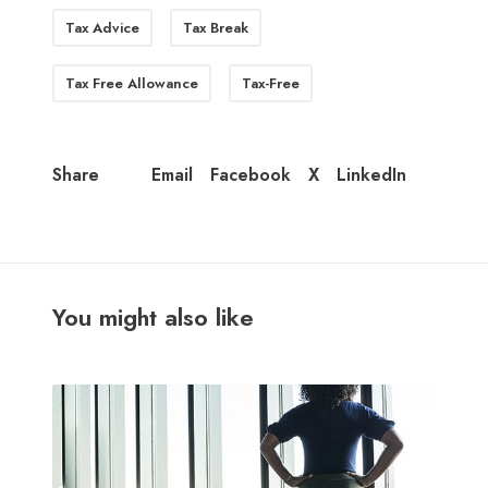
Tax Advice
Tax Break
Tax Free Allowance
Tax-Free
Email
Facebook
X
LinkedIn
Share
You might also like
M
i
d
-