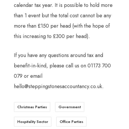
calendar tax year. It is possible to hold more
than 1 event but the total cost cannot be any
more than £150 per head (with the hope of
this increasing to £300 per head).
If you have any questions around tax and
benefit-in-kind, please call us on 01173 700
079 or email
hello@steppingstonesaccountancy.co.uk
.
Christmas Parties
Government
Hospitality Sector
Office Parties