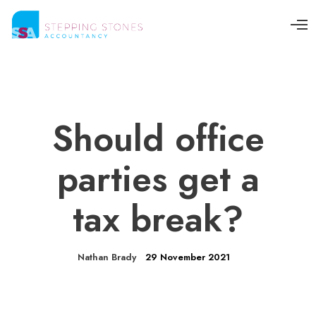
O
p
e
n
M
e
n
u
Should office
parties get a
tax break?
Nathan Brady
29 November 2021