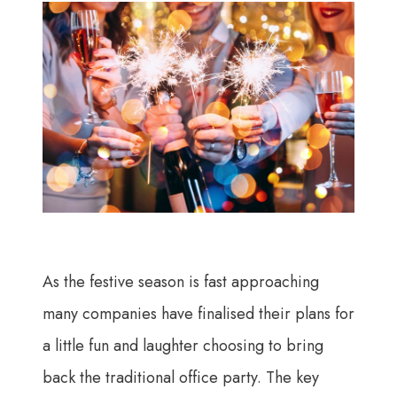
As the festive season is fast approaching
many companies have finalised their plans for
a little fun and laughter choosing to bring
back the traditional office party. The key