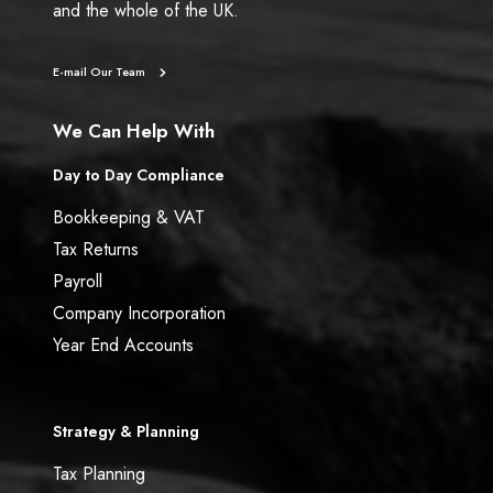
and the whole of the UK.
E-mail Our Team
We Can Help With
Day to Day Compliance
Bookkeeping & VAT
Tax Returns
Payroll
Company Incorporation
Year End Accounts
Strategy & Planning
Tax Planning