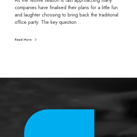
As the festive season is fast approaching many
s
companies have finalised their plans for a little fun
g
and laughter choosing to bring back the traditional
e
office party. The key question…
t
a
Read More
t
a
x
b
r
e
a
k
?