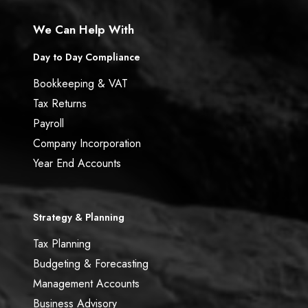
We Can Help With
Day to Day Compliance
Bookkeeping & VAT
Tax Returns
Payroll
Company Incorporation
Year End Accounts
Strategy & Planning
Tax Planning
Budgeting & Forecasting
Management Accounts
Business Advisory