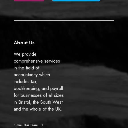
b
e
o
d
o
I
k
n
About Us
We provide
comprehensive services
in the field of
accountancy which
includes tax,
bookkeeping, and payroll
for businesses of all sizes
in Bristol, the South West
and the whole of the UK.
E-mail Our Team