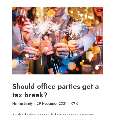
S
h
o
u
l
d
o
f
f
i
c
e
p
Should office parties get a
a
tax break?
r
t
Nathan Brady
29 November 2021
0
i
e