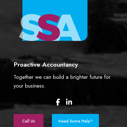
Proactive Accountancy
Together we can build a brighter future for
your business.
F
L
a
i
c
n
e
k
Call Us
Need Some Help?