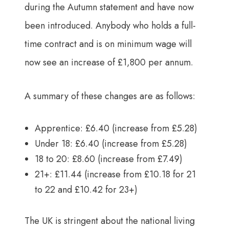
during the Autumn statement and have now
been introduced. Anybody who holds a full-
time contract and is on minimum wage will
now see an increase of £1,800 per annum.
A summary of these changes are as follows:
Apprentice: £6.40 (increase from £5.28)
Under 18: £6.40 (increase from £5.28)
18 to 20: £8.60 (increase from £7.49)
21+: £11.44 (increase from £10.18 for 21
to 22 and £10.42 for 23+)
The UK is stringent about the national living