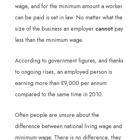
wage, and for the minimum amount a worker
can be paid is set in law. No matter what the
size of the business an employer
cannot
pay
less than the minimum wage.
According to government figures, and thanks
to ongoing rises, an employed person is
earning more than £9,000 per annum
compared to the same time in 2010.
Often people are unsure about the
difference between national living wage and
minimum wage. There is no difference, they