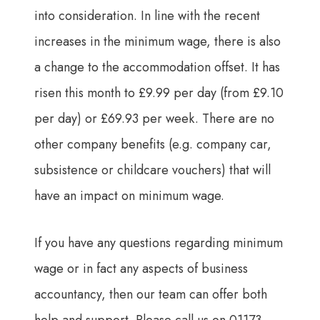
into consideration. In line with the recent
increases in the minimum wage, there is also
a change to the accommodation offset. It has
risen this month to £9.99 per day (from £9.10
per day) or £69.93 per week. There are no
other company benefits (e.g. company car,
subsistence or childcare vouchers) that will
have an impact on minimum wage.
If you have any questions regarding minimum
wage or in fact any aspects of business
accountancy, then our team can offer both