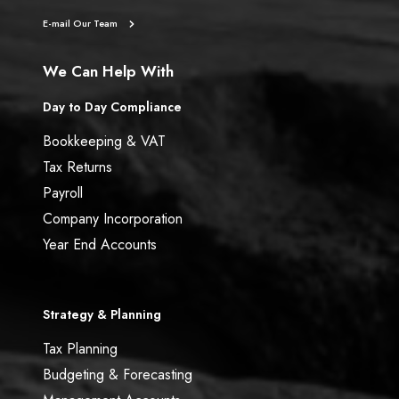
E-mail Our Team
We Can Help With
Day to Day Compliance
Bookkeeping & VAT
Tax Returns
Payroll
Company Incorporation
Year End Accounts
Strategy & Planning
Tax Planning
Budgeting & Forecasting