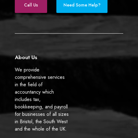
e
k
Call Us
Need Some Help?
b
e
o
d
o
I
k
n
About Us
We provide
comprehensive services
in the field of
accountancy which
includes tax,
bookkeeping, and payroll
for businesses of all sizes
in Bristol, the South West
and the whole of the UK.