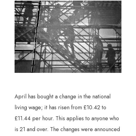
April has bought a change in the national
living wage; it has risen from £10.42 to
£11.44 per hour. This applies to anyone who
is 21 and over. The changes were announced