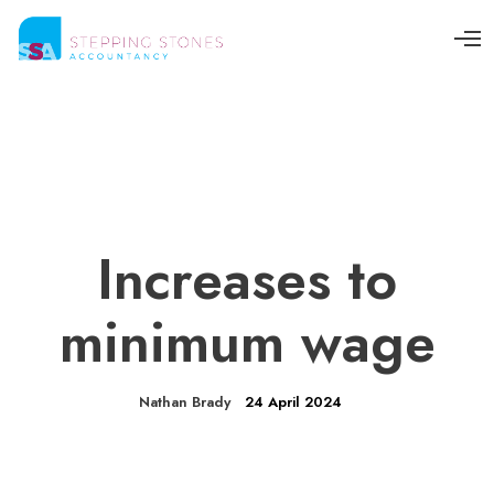
O
p
e
n
M
e
n
u
Increases to
minimum wage
Nathan Brady
24 April 2024