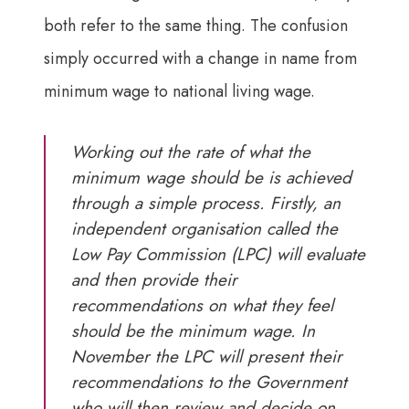
both refer to the same thing. The confusion
simply occurred with a change in name from
minimum wage to national living wage.
Working out the rate of what the
minimum wage should be is achieved
through a simple process. Firstly, an
independent organisation called the
Low Pay Commission (LPC) will evaluate
and then provide their
recommendations on what they feel
should be the minimum wage. In
November the LPC will present their
recommendations to the Government
who will then review and decide on