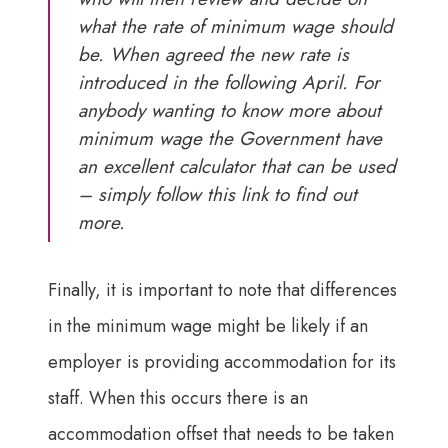
what the rate of minimum wage should
be. When agreed the new rate is
introduced in the following April. For
anybody wanting to know more about
minimum wage the Government have
an excellent calculator that can be used
–
simply follow this link to find out
more
.
Finally, it is important to note that differences
in the minimum wage might be likely if an
employer is providing accommodation for its
staff. When this occurs there is an
accommodation offset that needs to be taken