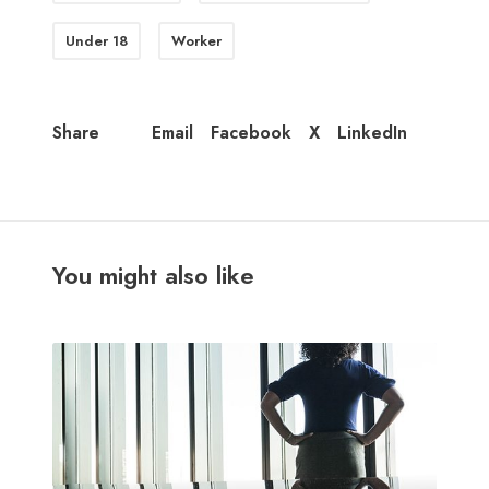
Under 18
Worker
Email
Facebook
X
LinkedIn
Share
You might also like
M
i
d
-
y
e