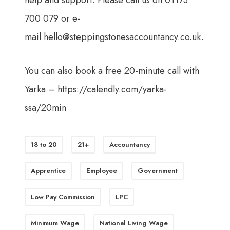
help and support. Please call us on 01173
700 079 or e-
mail
hello@steppingstonesaccountancy.co.uk
.
You can also book a free 20-minute call with
Yarka –
https://calendly.com/yarka-
ssa/20min
18 to 20
21+
Accountancy
Apprentice
Employee
Government
Low Pay Commission
LPC
Minimum Wage
National Living Wage