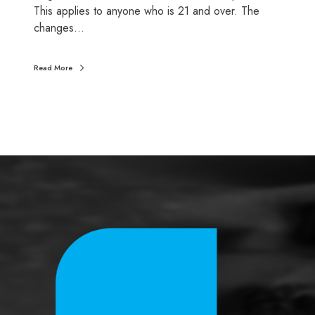
This applies to anyone who is 21 and over. The
w
changes…
a
g
e
Read More