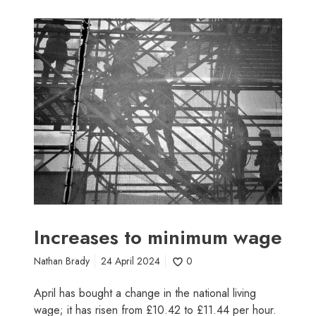
I
n
c
r
e
a
s
e
s
t
o
m
i
Increases to minimum wage
n
Nathan Brady
24 April 2024
0
i
m
April has bought a change in the national living
u
wage; it has risen from £10.42 to £11.44 per hour.
m