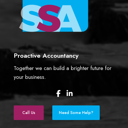
Proactive Accountancy
Together we can build a brighter future for
your business.
F
L
a
i
c
n
e
k
Call Us
Need Some Help?
b
e
o
d