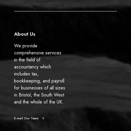
o
I
k
n
About Us
We provide
comprehensive services
in the field of
accountancy which
includes tax,
bookkeeping, and payroll
for businesses of all sizes
in Bristol, the South West
and the whole of the UK.
E-mail Our Team