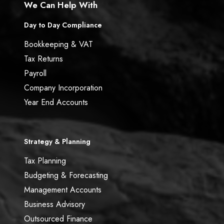
We Can Help With
Day to Day Compliance
Bookkeeping & VAT
Tax Returns
Payroll
Company Incorporation
Year End Accounts
Strategy & Planning
Tax Planning
Budgeting & Forecasting
Management Accounts
Business Advisory
Outsourced Finance