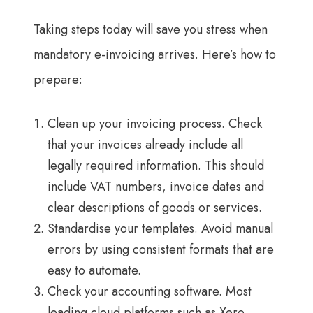
Taking steps today will save you stress when
mandatory e-invoicing arrives. Here’s how to
prepare:
Clean up your invoicing process. Check
that your invoices already include all
legally required information. This should
include VAT numbers, invoice dates and
clear descriptions of goods or services.
Standardise your templates. Avoid manual
errors by using consistent formats that are
easy to automate.
Check your accounting software. Most
leading cloud platforms such as Xero,