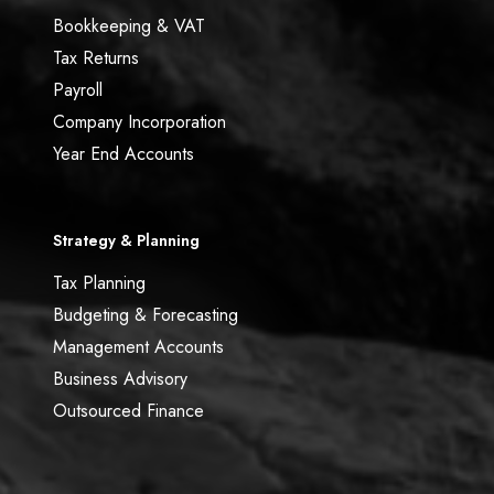
Bookkeeping & VAT
Tax Returns
Payroll
Company Incorporation
Year End Accounts
Strategy & Planning
Tax Planning
Budgeting & Forecasting
Management Accounts
Business Advisory
Outsourced Finance