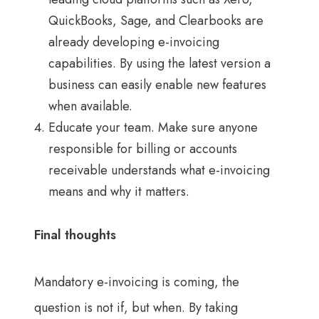
QuickBooks, Sage, and Clearbooks are
already developing e-invoicing
capabilities. By using the latest version a
business can easily enable new features
when available.
Educate your team. Make sure anyone
responsible for billing or accounts
receivable understands what e-invoicing
means and why it matters.
Final thoughts
Mandatory e-invoicing is coming, the
question is not if, but when. By taking