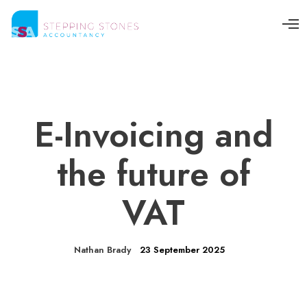
O
p
e
n
M
e
n
u
E-Invoicing and
the future of
VAT
Nathan Brady
23 September 2025