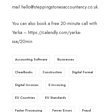
mail
hello@steppingstonesaccountancy.co.uk
.
You can also book a free 20-minute call with
Yarka –
https://calendly.com/yarka-
ssa/20min
Accounting Software
Businesses
ClearBooks
Construction
Digital Format
Digital Invoices
E-Invoicing
EU Countries
EU Standards
Faster Processing
Fewer Errors
Fraud