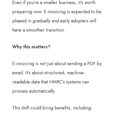
Even if you’re a smaller business, it’s worth
preparing now. E-invoicing is expected to be
phased in gradually and early adopters will
have a smoother transition.
Why this matters?
E-invoicing is not just about sending a PDF by
email. It’s about structured, machine-
readable data that HMRC’s systems can
process automatically.
This shift could bring benefits, including: