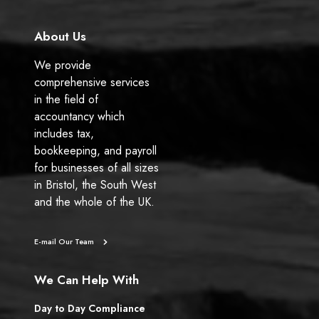
About Us
We provide
comprehensive services
in the field of
accountancy which
includes tax,
bookkeeping, and payroll
for businesses of all sizes
in Bristol, the South West
and the whole of the UK.
E-mail Our Team
We Can Help With
Day to Day Compliance