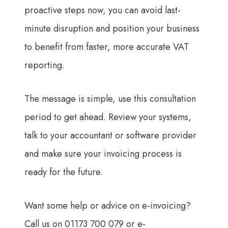
proactive steps now, you can avoid last-
minute disruption and position your business
to benefit from faster, more accurate VAT
reporting.
The message is simple, use this consultation
period to get ahead. Review your systems,
talk to your accountant or software provider
and make sure your invoicing process is
ready for the future.
Want some help or advice on e-invoicing?
Call us on 01173 700 079 or e-