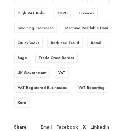
High VAT Risks
HMRC
Invoices
Invoicing Processes
Machine Readable Data
QuickBooks
Reduced Fraud
Retail
Sage
Trade Cross-Border
UK Government
VAT
VAT Registered Businesses
VAT Reporting
Xero
Email
Facebook
X
LinkedIn
Share