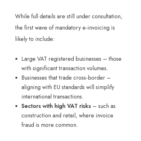
While full details are still under consultation,
the first wave of mandatory e-invoicing is
likely to include:
Large VAT registered businesses – those
with significant transaction volumes.
Businesses that trade cross-border –
aligning with EU standards will simplify
international transactions.
Sectors with high VAT risks
– such as
construction and retail, where invoice
fraud is more common.