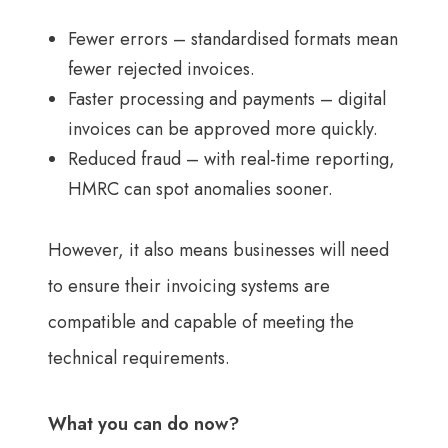
Fewer errors – standardised formats mean
fewer rejected invoices.
Faster processing and payments – digital
invoices can be approved more quickly.
Reduced fraud – with real-time reporting,
HMRC can spot anomalies sooner.
However, it also means businesses will need
to ensure their invoicing systems are
compatible and capable of meeting the
technical requirements.
What you can do now?