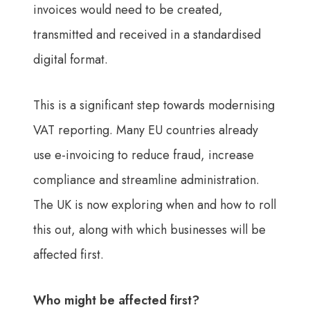
invoices would need to be created,
transmitted and received in a standardised
digital format.
This is a significant step towards modernising
VAT reporting. Many EU countries already
use e-invoicing to reduce fraud, increase
compliance and streamline administration.
The UK is now exploring when and how to roll
this out, along with which businesses will be
affected first.
Who might be affected first?