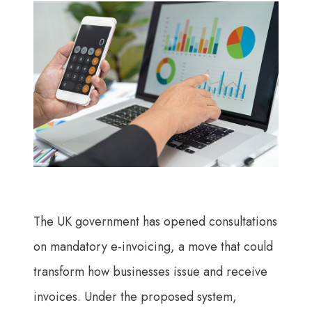
The UK government has opened consultations
on mandatory e-invoicing, a move that could
transform how businesses issue and receive
invoices. Under the proposed system,