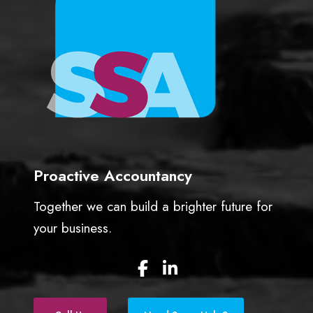
Proactive Accountancy
Together we can build a brighter future for
your business.
F
L
a
i
c
n