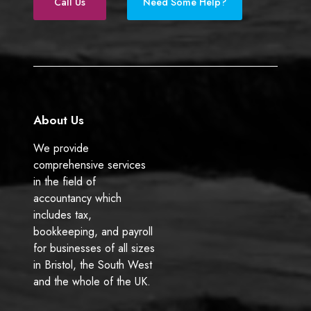
e
k
Call Us
Need Some Help?
b
e
o
d
o
I
k
n
About Us
We provide
comprehensive services
in the field of
accountancy which
includes tax,
bookkeeping, and payroll
for businesses of all sizes
in Bristol, the South West
and the whole of the UK.