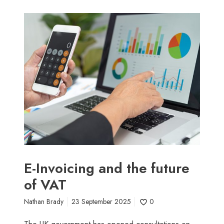
E
-
I
n
v
o
i
c
i
n
g
a
n
E-Invoicing and the future
d
of VAT
t
h
Nathan Brady
23 September 2025
0
e
f