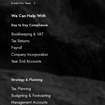
E-mail Our Team
We Can Help With
Day to Day Compliance
Bookkeeping & VAT
Tax Returns
Payroll
Company Incorporation
Year End Accounts
Strategy & Planning
Tax Planning
Budgeting & Forecasting
Management Accounts