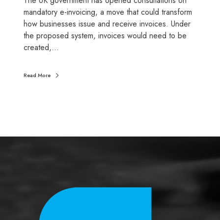
The UK government has opened consultations on
u
mandatory e-invoicing, a move that could transform
t
how businesses issue and receive invoices. Under
u
the proposed system, invoices would need to be
r
created,…
e
o
Read More
f
V
A
T