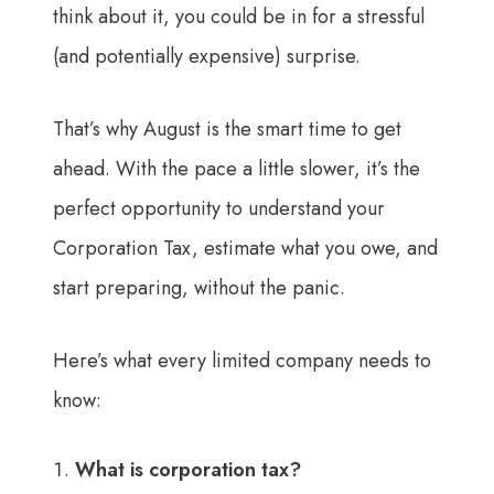
think about it, you could be in for a stressful
(and potentially expensive) surprise.
That’s why August is the smart time to get
ahead. With the pace a little slower, it’s the
perfect opportunity to understand your
Corporation Tax, estimate what you owe, and
start preparing, without the panic.
Here’s what every limited company needs to
know:
What is corporation tax?