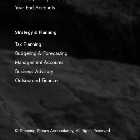
Year End Accounts
Strategy & Planning
Tax Planning
Budgeting & Forecasting
Management Accounts
Business Advisory
Outsourced Finance
© Stepping Stones Accountancy, All Rights Reserved