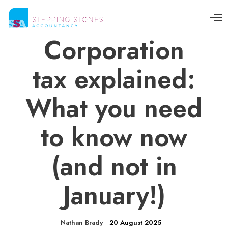
O
p
e
Corporation
n
M
e
tax explained:
n
u
What you need
to know now
(and not in
January!)
Nathan Brady
20 August 2025