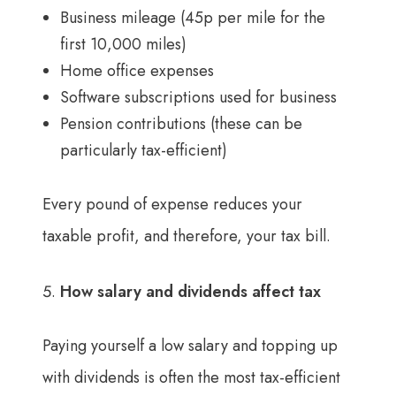
Business mileage (45p per mile for the
first 10,000 miles)
Home office expenses
Software subscriptions used for business
Pension contributions (these can be
particularly tax-efficient)
Every pound of expense reduces your
taxable profit, and therefore, your tax bill.
How salary and dividends affect tax
Paying yourself a low salary and topping up
with dividends is often the most tax-efficient