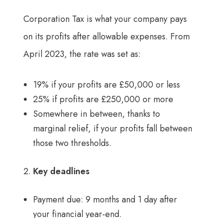
Corporation Tax is what your company pays
on its profits after allowable expenses. From
April 2023, the rate was set as:
19% if your profits are £50,000 or less
25% if profits are £250,000 or more
Somewhere in between, thanks to
marginal relief, if your profits fall between
those two thresholds.
Key deadlines
Payment due: 9 months and 1 day after
your financial year-end.