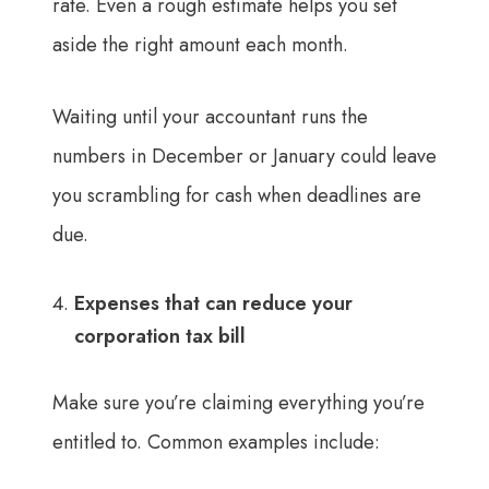
rate. Even a rough estimate helps you set
aside the right amount each month.
Waiting until your accountant runs the
numbers in December or January could leave
you scrambling for cash when deadlines are
due.
Expenses that can reduce your
corporation tax bill
Make sure you’re claiming everything you’re
entitled to. Common examples include: