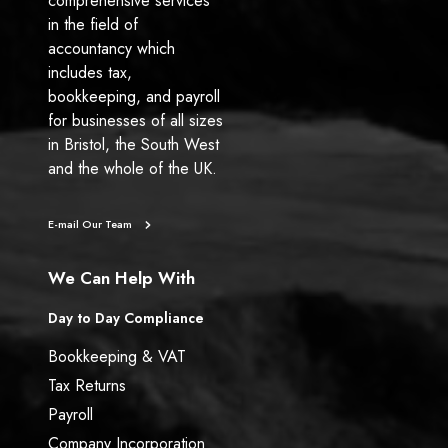
comprehensive services
in the field of
accountancy which
includes tax,
bookkeeping, and payroll
for businesses of all sizes
in Bristol, the South West
and the whole of the UK.
E-mail Our Team
We Can Help With
Day to Day Compliance
Bookkeeping & VAT
Tax Returns
Payroll
Company Incorporation