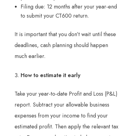
Filing due: 12 months after your year-end
to submit your CT600 return.
It is important that you don’t wait until these
deadlines, cash planning should happen
much earlier.
How to estimate it early
Take your year-to-date Profit and Loss (P&L)
report. Subtract your allowable business
expenses from your income to find your
estimated profit. Then apply the relevant tax