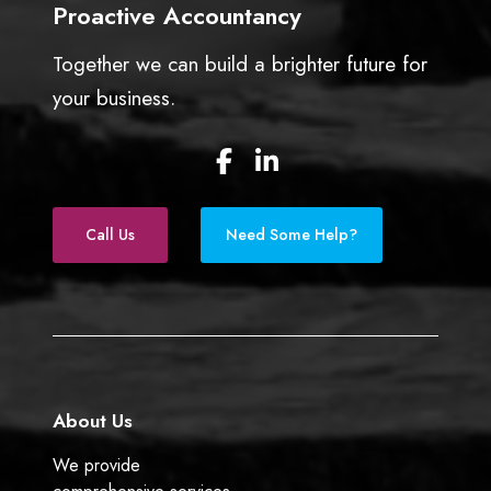
Proactive Accountancy
s
s
Together we can build a brighter future for
o
w
your business.
n
e
F
L
r
a
i
s
c
n
e
k
Call Us
Need Some Help?
b
e
o
d
o
I
k
n
About Us
We provide