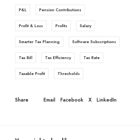
P&L
Pension Contributions
Profit & Loss
Profits
Salary
Smarter Tax Planning
Software Subscriptions
Tax Bill
Tax Efficiency
Tax Rate
Taxable Profit
Thresholds
Email
Facebook
X
LinkedIn
Share