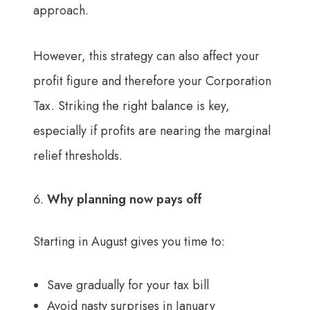
approach.
However, this strategy can also affect your
profit figure and therefore your Corporation
Tax. Striking the right balance is key,
especially if profits are nearing the marginal
relief thresholds.
Why planning now pays off
Starting in August gives you time to:
Save gradually for your tax bill
Avoid nasty surprises in January