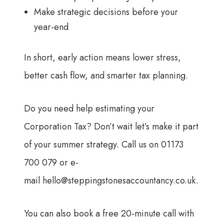
Make strategic decisions before your
year-end
In short, early action means lower stress,
better cash flow, and smarter tax planning.
Do you need help estimating your
Corporation Tax? Don’t wait let’s make it part
of your summer strategy. Call us on 01173
700 079 or e-
mail
hello@steppingstonesaccountancy.co.uk
.
You can also book a free 20-minute call with