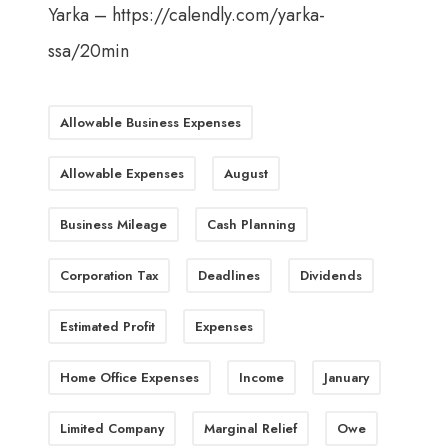
Yarka –
https://calendly.com/yarka-
ssa/20min
Allowable Business Expenses
Allowable Expenses
August
Business Mileage
Cash Planning
Corporation Tax
Deadlines
Dividends
Estimated Profit
Expenses
Home Office Expenses
Income
January
Limited Company
Marginal Relief
Owe