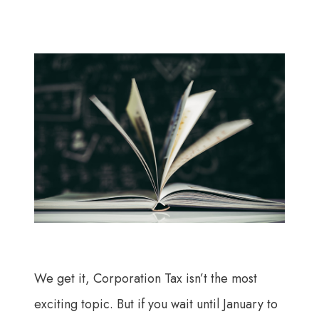
We get it, Corporation Tax isn’t the most
exciting topic. But if you wait until January to