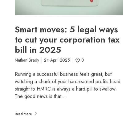
o
s
k
:
n
5
o
l
Smart moves: 5 legal ways
w
e
to cut your corporation tax
n
g
o
bill in 2025
a
w
l
(
Nathan Brady
24 April 2025
0
w
a
a
Running a successful business feels great, but
n
y
watching a chunk of your hard-earned profits head
d
s
straight to HMRC is always a hard pill to swallow.
n
t
The good news is that…
o
o
t
c
i
u
Read More
n
t
J
y
a
o