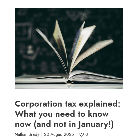
C
o
r
p
o
r
a
t
i
o
n
t
a
Corporation tax explained:
x
What you need to know
e
now (and not in January!)
x
p
Nathan Brady
20 August 2025
0
l