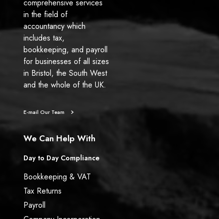
comprehensive services
in the field of
accountancy which
includes tax,
bookkeeping, and payroll
for businesses of all sizes
in Bristol, the South West
and the whole of the UK.
E-mail Our Team
We Can Help With
Day to Day Compliance
Bookkeeping & VAT
Tax Returns
Payroll