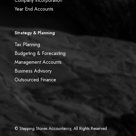
Company Incorporation
Year End Accounts
Strategy & Planning
Tax Planning
Budgeting & Forecasting
Management Accounts
Business Advisory
Outsourced Finance
© Stepping Stones Accountancy, All Rights Reserved