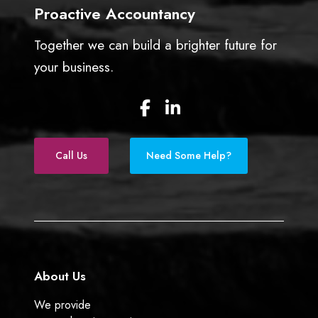
l
Proactive Accountancy
l
i
Together we can build a brighter future for
n
your business.
2
0
F
L
2
a
i
5
c
n
e
k
Call Us
Need Some Help?
b
e
o
d
o
I
k
n
About Us
We provide