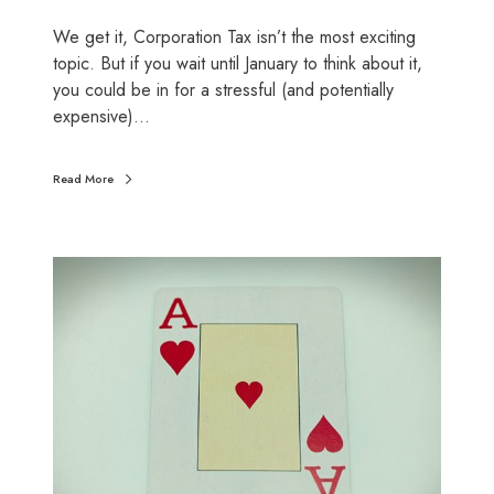
a
We get it, Corporation Tax isn’t the most exciting
i
topic. But if you wait until January to think about it,
n
you could be in for a stressful (and potentially
e
expensive)…
d
:
W
Read More
h
a
t
S
y
m
o
a
u
r
n
t
e
m
e
o
d
v
t
e