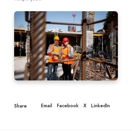
Email
Facebook
X
LinkedIn
Share