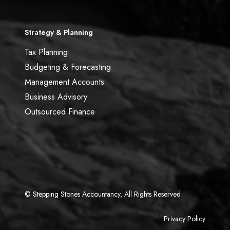
Strategy & Planning
Tax Planning
Budgeting & Forecasting
Management Accounts
Business Advisory
Outsourced Finance
© Stepping Stones Accountancy, All Rights Reserved
Privacy Policy