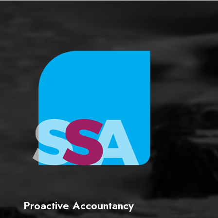
e
Proactive Accountancy