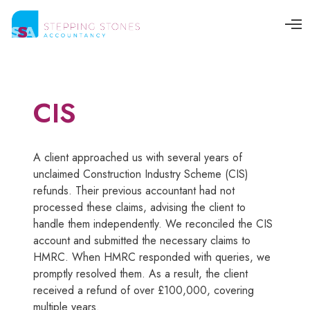
O
p
e
n
M
e
n
CIS
u
A client approached us with several years of
unclaimed Construction Industry Scheme (CIS)
refunds. Their previous accountant had not
processed these claims, advising the client to
handle them independently. We reconciled the CIS
account and submitted the necessary claims to
HMRC. When HMRC responded with queries, we
promptly resolved them. As a result, the client
received a refund of over £100,000, covering
multiple years.