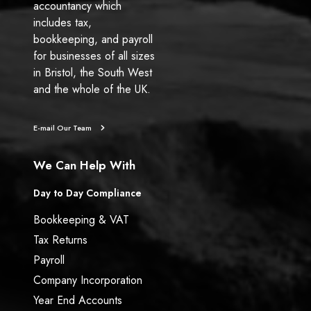
accountancy which
includes tax,
bookkeeping, and payroll
for businesses of all sizes
in Bristol, the South West
and the whole of the UK.
E-mail Our Team
We Can Help With
Day to Day Compliance
Bookkeeping & VAT
Tax Returns
Payroll
Company Incorporation
Year End Accounts