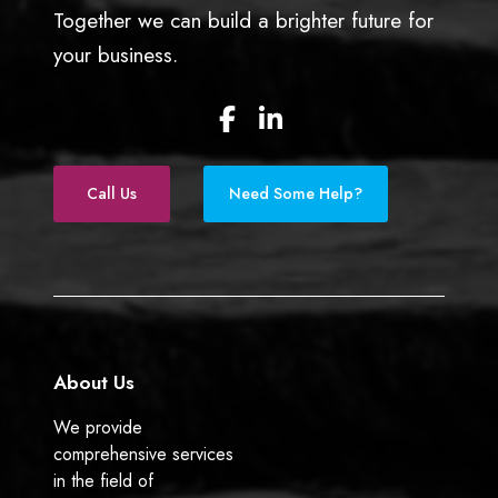
Together we can build a brighter future for
your business.
F
L
a
i
c
n
e
k
Call Us
Need Some Help?
b
e
o
d
o
I
k
n
About Us
We provide
comprehensive services
in the field of