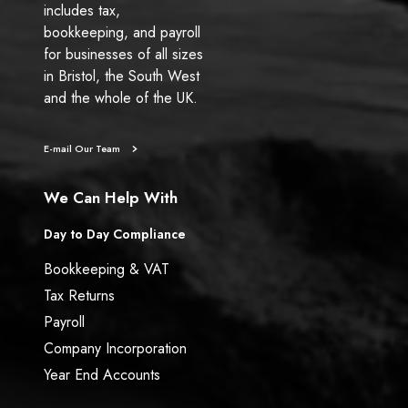
includes tax,
bookkeeping, and payroll
for businesses of all sizes
in Bristol, the South West
and the whole of the UK.
E-mail Our Team
We Can Help With
Day to Day Compliance
Bookkeeping & VAT
Tax Returns
Payroll
Company Incorporation
Year End Accounts