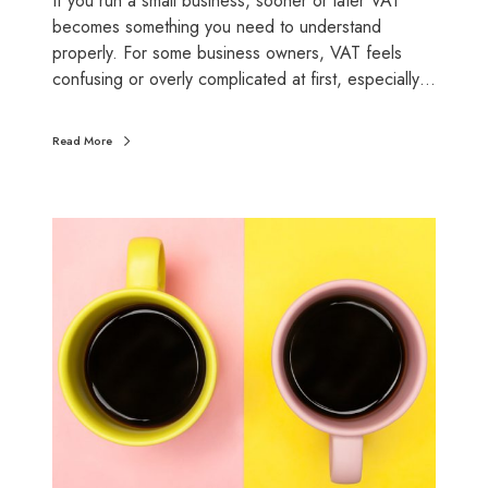
If you run a small business, sooner or later VAT
l
becomes something you need to understand
l
properly. For some business owners, VAT feels
b
confusing or overly complicated at first, especially…
u
s
Read More
i
n
e
C
s
a
s
s
e
h
s
v
s
a
c
c
r