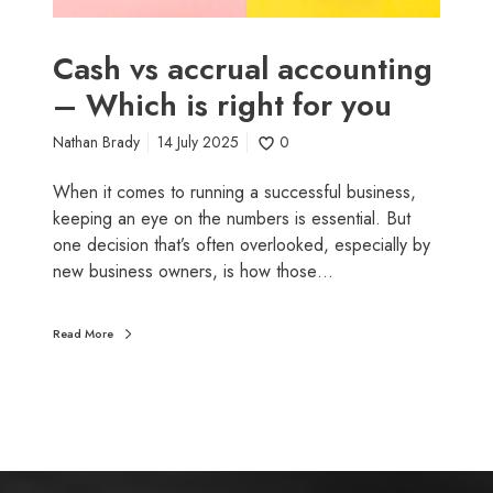
u
a
l
Cash vs accrual accounting
a
– Which is right for you
c
c
Nathan Brady
14 July 2025
0
o
u
When it comes to running a successful business,
n
keeping an eye on the numbers is essential. But
t
one decision that’s often overlooked, especially by
i
new business owners, is how those…
n
g
Read More
–
W
h
i
c
h