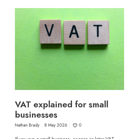
V
A
T
e
x
p
l
a
i
n
e
d
f
VAT explained for small
o
businesses
r
s
Nathan Brady
8 May 2026
0
m
a