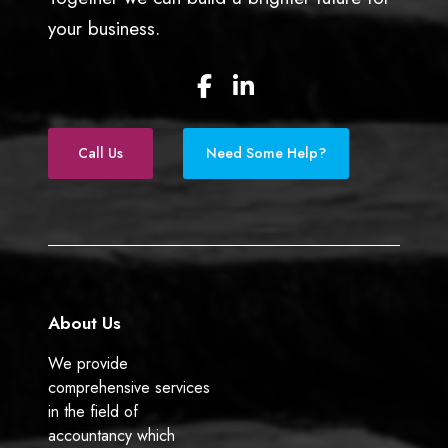
your business.
F
L
a
i
c
n
e
k
Call Us
Need Some Help?
b
e
o
d
o
I
k
n
About Us
We provide
comprehensive services
in the field of
accountancy which