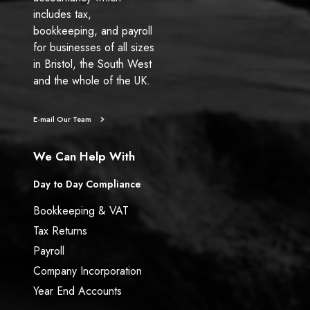
includes tax,
bookkeeping, and payroll
for businesses of all sizes
in Bristol, the South West
and the whole of the UK.
E-mail Our Team
We Can Help With
Day to Day Compliance
Bookkeeping & VAT
Tax Returns
Payroll
Company Incorporation
Year End Accounts