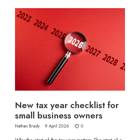
N
e
w
t
a
x
y
e
a
r
c
h
e
New tax year checklist for
c
small business owners
k
l
Nathan Brady
9 April 2026
0
i
s