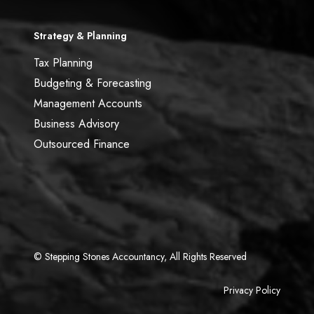
Strategy & Planning
Tax Planning
Budgeting & Forecasting
Management Accounts
Business Advisory
Outsourced Finance
© Stepping Stones Accountancy, All Rights Reserved
Privacy Policy