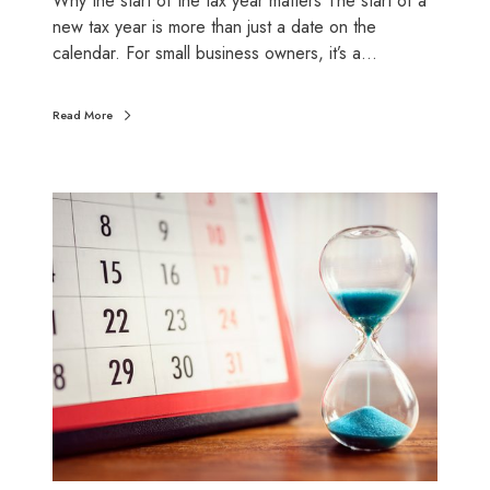
Why the start of the tax year matters The start of a
t
new tax year is more than just a date on the
f
calendar. For small business owners, it’s a…
o
r
Read More
s
m
a
W
l
h
l
y
b
V
u
A
s
T
i
d
n
e
e
a
s
d
s
l
o