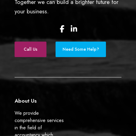
Together we can build a brighter future for
h
your business.
a
p
F
L
p
a
i
e
c
n
n
e
k
)
Call Us
Need Some Help?
b
e
o
d
o
I
k
n
About Us
We provide
comprehensive services
in the field of
accountancy which