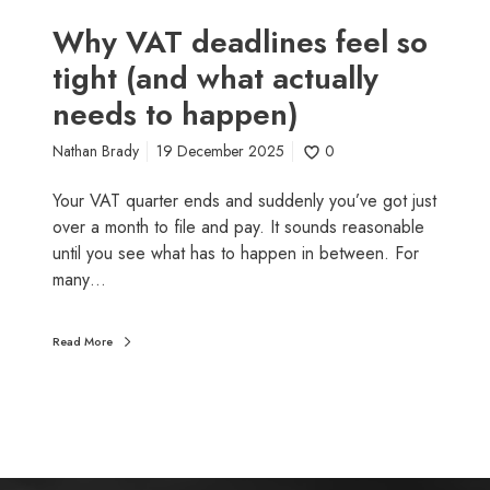
i
w
n
n
Why VAT deadlines feel so
e
e
tight (and what actually
s
r
needs to happen)
f
s
e
Nathan Brady
19 December 2025
0
e
l
Your VAT quarter ends and suddenly you’ve got just
s
over a month to file and pay. It sounds reasonable
o
until you see what has to happen in between. For
t
many…
i
g
h
Read More
t
(
a
n
d