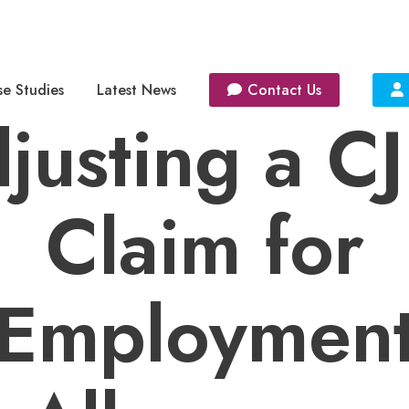
e Studies
Latest News
Contact Us
justing a C
Claim for
Employmen