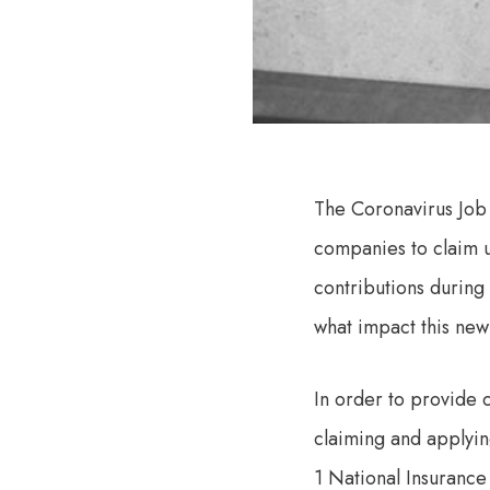
The Coronavirus Job
companies to claim 
contributions during
what impact this new
In order to provide c
claiming and applyi
1 National Insurance 