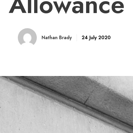
Allowance
Nathan Brady
24 July 2020