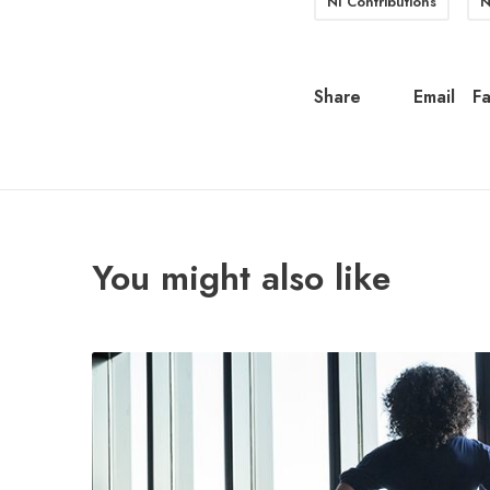
NI Contributions
N
Share
Email
F
You might also like
M
i
d
-
y