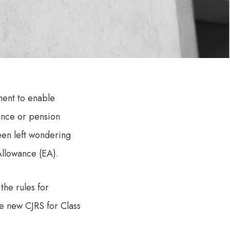
ment to enable
ance or pension
een left wondering
Allowance (EA).
the rules for
he new CJRS for Class