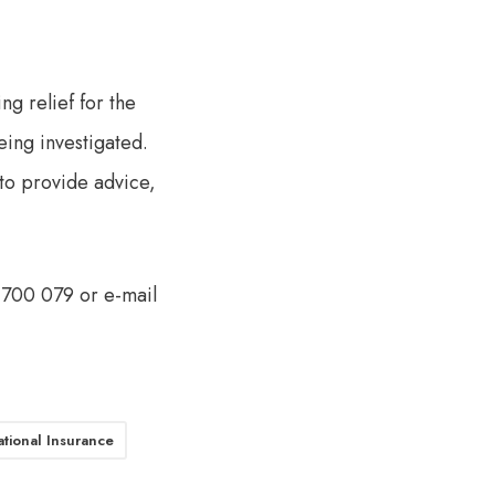
ng relief for the
eing investigated.
e to provide advice,
3 700 079 or e-mail
tional Insurance