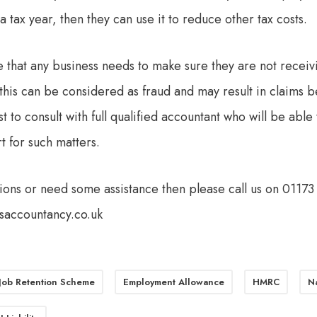
a tax year, then they can use it to reduce other tax costs.
te that any business needs to make sure they are not receivi
this can be considered as fraud and may result in claims b
est to consult with full qualified accountant who will be abl
 for such matters.
tions or need some assistance then please call us on 0117
saccountancy.co.uk
 Job Retention Scheme
Employment Allowance
HMRC
Na