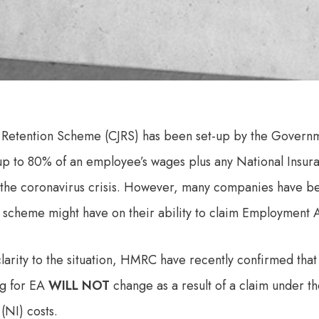
 Retention Scheme (CJRS) has been set-up by the Govern
up to 80% of an employee’s wages plus any National Insur
 the coronavirus crisis. However, many companies have b
 scheme might have on their ability to claim Employment 
larity to the situation, HMRC have recently confirmed that 
ng for EA
WILL NOT
change as a result of a claim under t
(NI) costs.