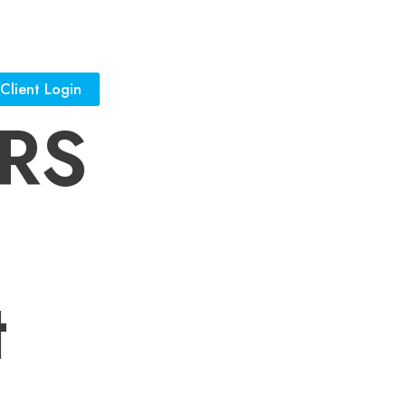
Client Login
JRS
t