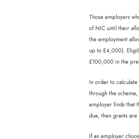
Those employers who 
of NIC until their al
the employment allow
up to £4,000). Eligib
£100,000 in the prev
In order to calculat
through the scheme, t
employer finds that 
due, then grants are 
If an employer choos