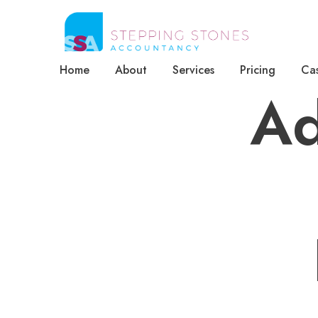
Home
About
Services
Pricing
Cas
Ad