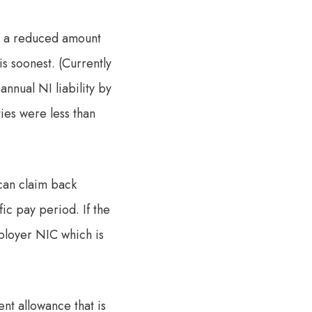
ay a reduced amount
is soonest. (Currently
nnual NI liability by
ties were less than
can claim back
ic pay period. If the
mployer NIC which is
nt allowance that is