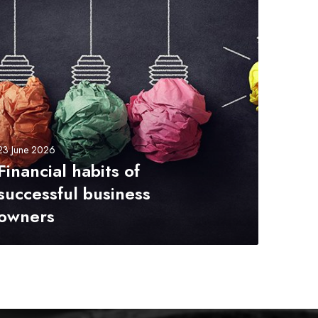
23 June 2026
Financial habits of
successful business
owners