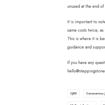
unused at the end of 
It is important to no
same costs twice, as 
This is where it is b
guidance and support
If you have any ques
hello@steppingstone
CJRS
Coronavirus