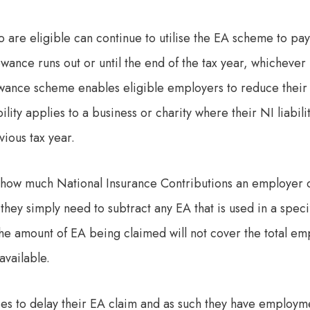
are eligible can continue to utilise the EA scheme to p
lowance runs out or until the end of the tax year, whichever 
ance scheme enables eligible employers to reduce their a
ility applies to a business or charity where their NI liabili
ious tax year.
e how much National Insurance Contributions an employer 
hey simply need to subtract any EA that is used in a specif
the amount of EA being claimed will not cover the total e
available.
es to delay their EA claim and as such they have employme