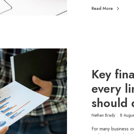
Read More
Key fin
every l
should 
Nathan Brady
8 Augu
For many business o