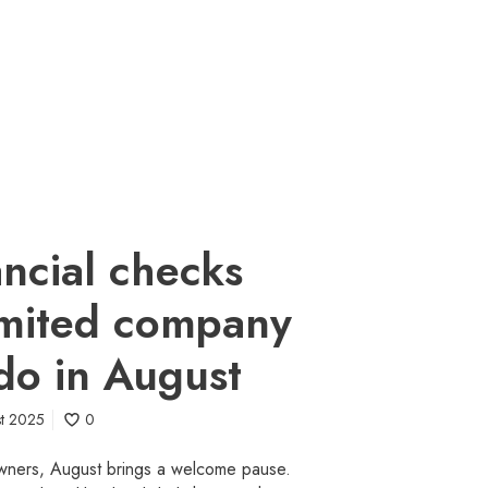
ancial checks
imited company
do in August
st 2025
0
wners, August brings a welcome pause.