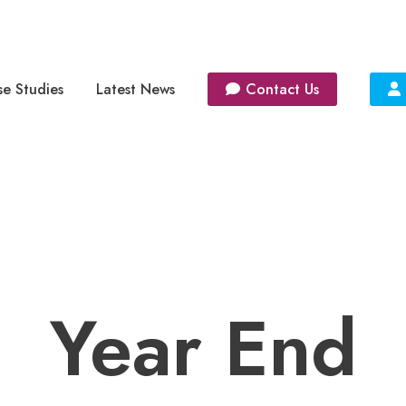
e Studies
Latest News
Contact Us
Year End