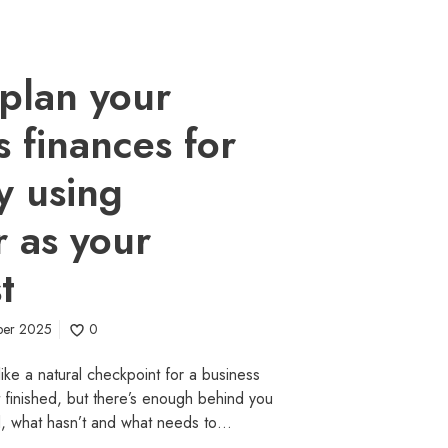
plan your
s finances for
y using
 as your
t
ber 2025
0
ike a natural checkpoint for a business
t finished, but there’s enough behind you
d, what hasn’t and what needs to…