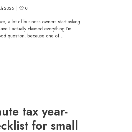
ch 2026
0
ser, a lot of business owners start asking
ve I actually claimed everything I’m
 good question, because one of…
nute tax year-
klist for small