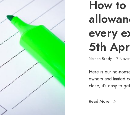
How to 
allowan
every e
5th Apr
Nathan Brady
7 Nove
Here is our no-nonse
owners and limited c
close, it’s easy to g
Read More