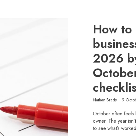
How to 
busines
2026 b
October
checklis
Nathan Brady
9 Octo
October often feels l
owner. The year isn’
to see what’s worke