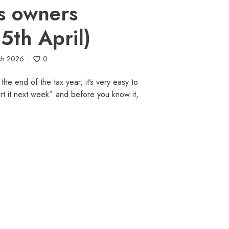
s owners
 5th April)
ch 2026
0
he end of the tax year, it’s very easy to
“sort it next week” and before you know it,