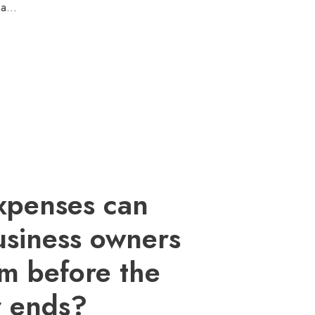
s a…
xpenses can
usiness owners
aim before the
r ends?