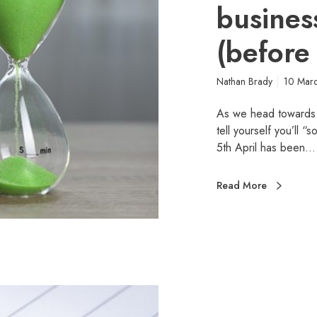
busines
(before
Nathan Brady
10 Mar
As we head towards t
tell yourself you’ll 
5th April has been…
Read More