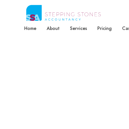
Home
About
Services
Pricing
Cas