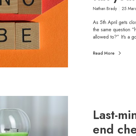
Nathan Brady
25 Mar
As 5th April gets clo
the same question “ha
allowed to?” It’s a
Read More
Last-mi
end chec