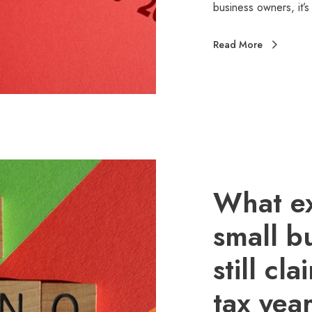
business owners, it’
Read More
What e
small b
still cl
tax yea