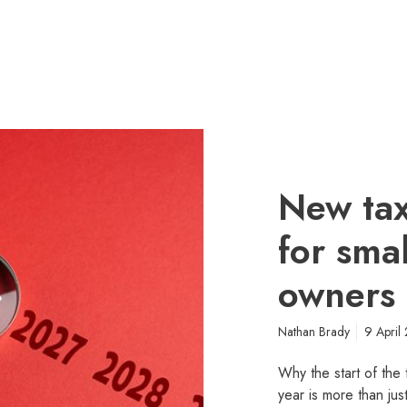
New tax
for sma
owners
Nathan Brady
9 April
Why the start of the 
year is more than jus