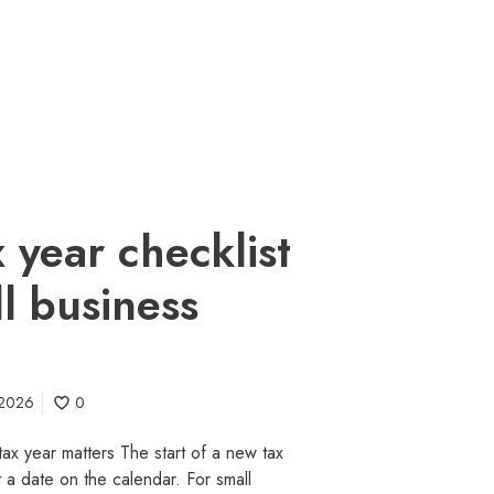
 year checklist
ll business
 2026
0
tax year matters The start of a new tax
t a date on the calendar. For small