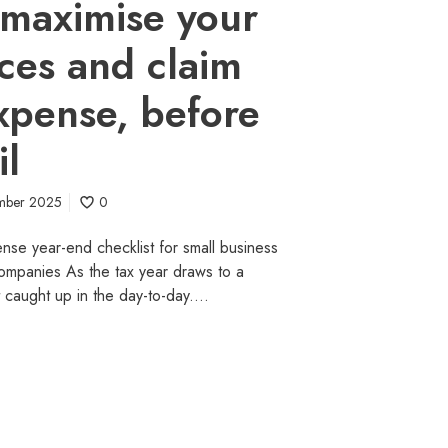
maximise your
ces and claim
xpense, before
il
mber 2025
0
nse year-end checklist for small business
ompanies As the tax year draws to a
et caught up in the day-to-day.…