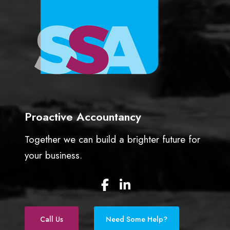
b
u
s
i
n
e
s
s
Proactive Accountancy
Together we can build a brighter future for
your business.
F
L
a
i
c
n
e
k
Call Us
Need Some Help?