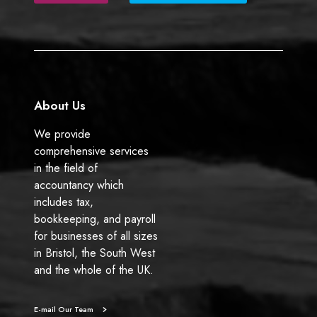
b
e
o
d
o
I
k
n
About Us
We provide
comprehensive services
in the field of
accountancy which
includes tax,
bookkeeping, and payroll
for businesses of all sizes
in Bristol, the South West
and the whole of the UK.
E-mail Our Team