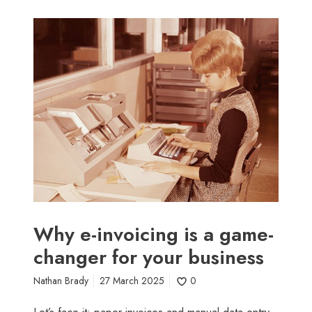
W
h
y
e
-
i
n
v
o
i
c
i
n
Why e-invoicing is a game-
g
changer for your business
i
s
Nathan Brady
27 March 2025
0
a
g