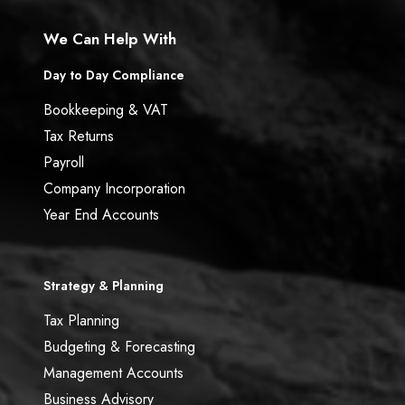
We Can Help With
Day to Day Compliance
Bookkeeping & VAT
Tax Returns
Payroll
Company Incorporation
Year End Accounts
Strategy & Planning
Tax Planning
Budgeting & Forecasting
Management Accounts
Business Advisory