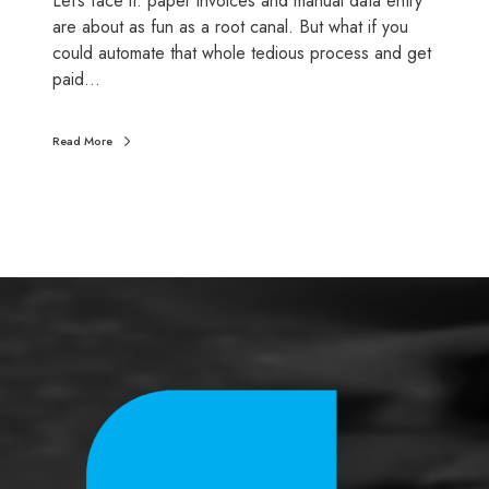
Let’s face it: paper invoices and manual data entry
a
are about as fun as a root canal. But what if you
m
could automate that whole tedious process and get
e
paid…
-
c
Read More
h
a
n
g
e
r
f
o
r
y
o
u
r