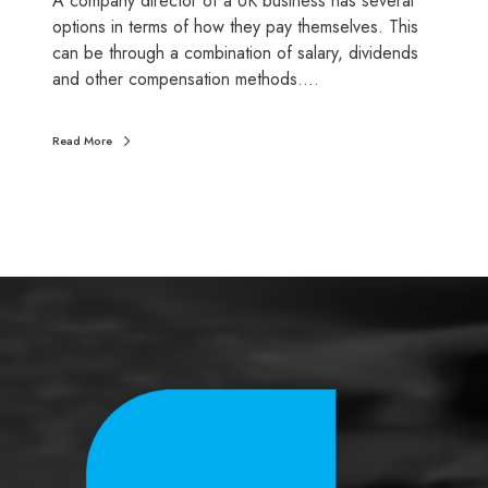
A company director of a UK business has several
y
options in terms of how they pay themselves. This
t
can be through a combination of salary, dividends
h
and other compensation methods.…
e
m
Read More
s
e
l
v
e
s
?