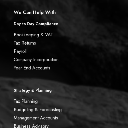
We Can Help With
Day to Day Compliance
Bookkeeping & VAT
Tax Returns
Payroll
Company Incorporation
Year End Accounts
Strategy & Planning
Tax Planning
Budgeting & Forecasting
Management Accounts
Business Advisory