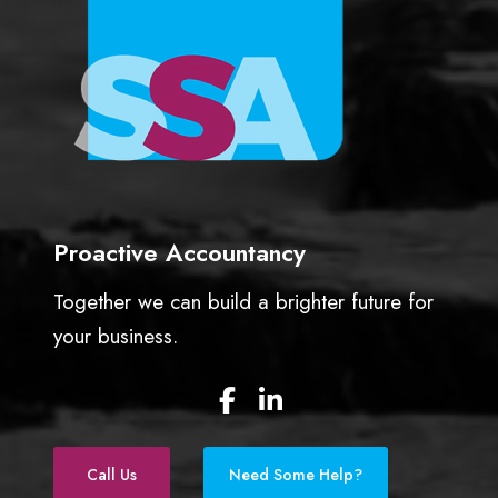
Proactive Accountancy
Together we can build a brighter future for
your business.
F
L
a
i
c
n
e
k
Call Us
Need Some Help?