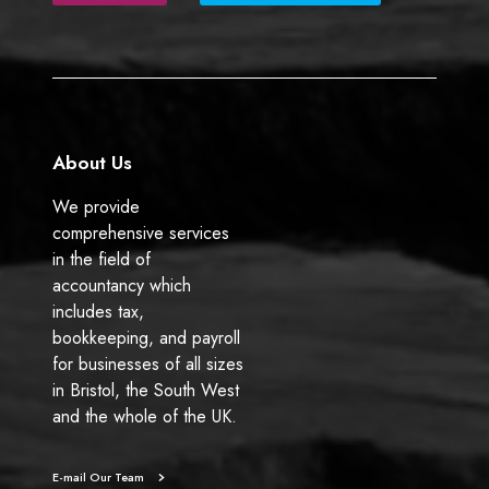
b
e
o
d
o
I
k
n
About Us
We provide
comprehensive services
in the field of
accountancy which
includes tax,
bookkeeping, and payroll
for businesses of all sizes
in Bristol, the South West
and the whole of the UK.
E-mail Our Team