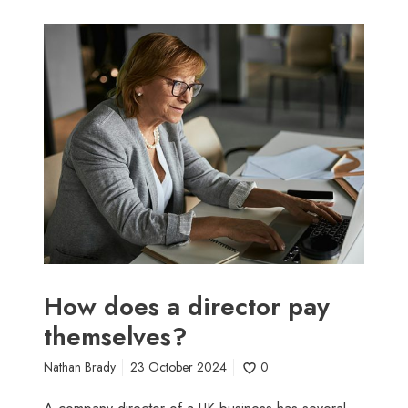
H
o
w
d
o
e
s
a
d
i
r
e
c
How does a director pay
t
themselves?
o
r
Nathan Brady
23 October 2024
0
p
a