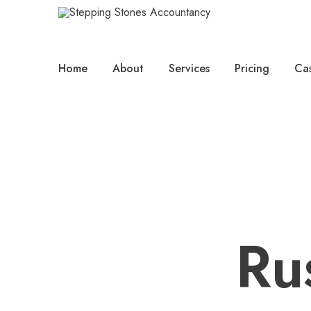
Home
About
Services
Pricing
Cas
Ru