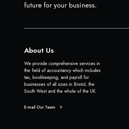
future for your business.
About Us
We provide comprehensive services in
the field of accountancy which includes
tax, bookkeeping, and payroll for
businesses of all sizes in Bristol, the
South West and the whole of the UK.
E-mail Our Team