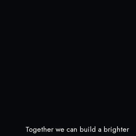
Together we can build a brighter