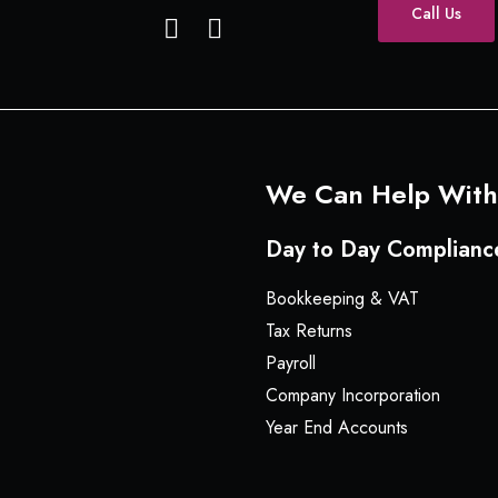
Call Us
F
L
a
i
c
n
e
k
b
e
o
d
o
I
We Can Help With
k
n
Day to Day Complianc
Bookkeeping & VAT
Tax Returns
Payroll
Company Incorporation
Year End Accounts