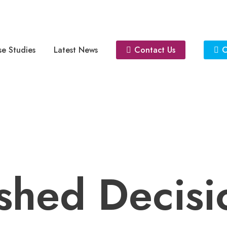
e Studies
Latest News
Contact Us
C
shed Decisi