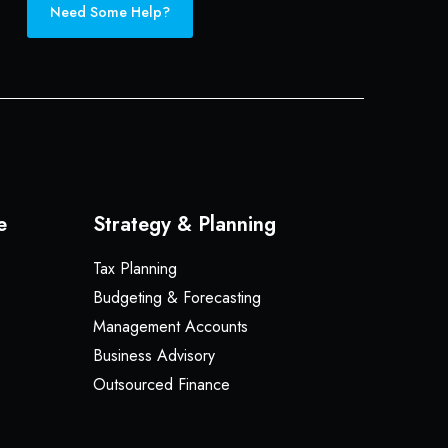
Need Some Help?
e
Strategy & Planning
Tax Planning
Budgeting & Forecasting
Management Accounts
Business Advisory
Outsourced Finance