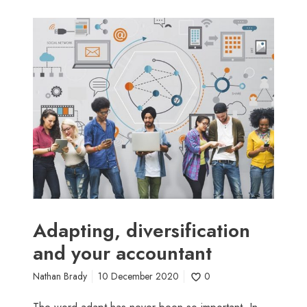
A
d
a
p
t
i
n
g
,
d
i
v
e
Adapting, diversification
r
and your accountant
s
i
Nathan Brady
10 December 2020
0
f
i