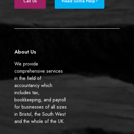
e
k
Call Us
Need Some Help?
b
e
o
d
o
I
k
n
About Us
We provide
comprehensive services
in the field of
accountancy which
includes tax,
bookkeeping, and payroll
for businesses of all sizes
in Bristol, the South West
and the whole of the UK.