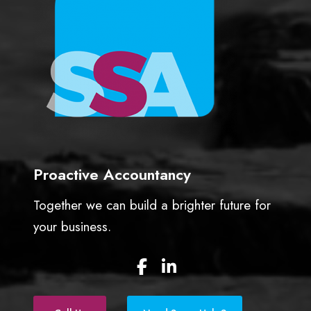
n
t
a
n
t
Proactive Accountancy
Together we can build a brighter future for
your business.
F
L
a
i
c
n