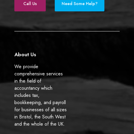
e
k
)
Call Us
Need Some Help?
b
e
o
d
o
I
k
n
About Us
We provide
comprehensive services
in the field of
accountancy which
includes tax,
bookkeeping, and payroll
for businesses of all sizes
in Bristol, the South West
and the whole of the UK.