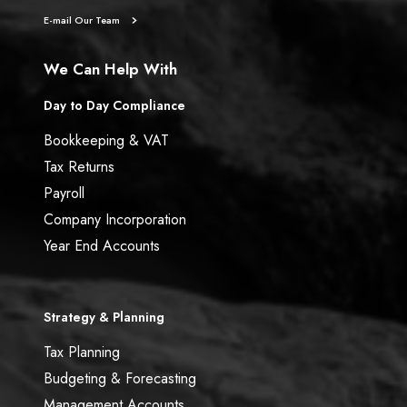
E-mail Our Team
We Can Help With
Day to Day Compliance
Bookkeeping & VAT
Tax Returns
Payroll
Company Incorporation
Year End Accounts
Strategy & Planning
Tax Planning
Budgeting & Forecasting
Management Accounts