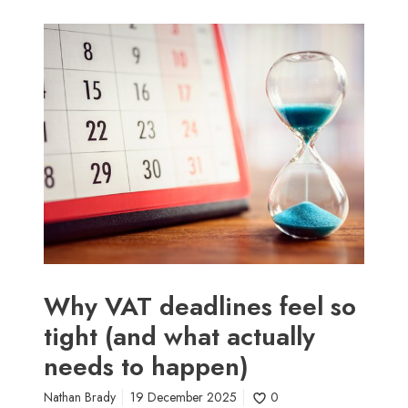
W
h
y
V
A
T
d
e
a
d
l
i
n
Why VAT deadlines feel so
e
tight (and what actually
s
needs to happen)
f
e
Nathan Brady
19 December 2025
0
e