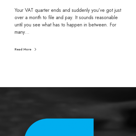
l
Your VAT quarter ends and suddenly you’ve got just
s
over a month to file and pay. It sounds reasonable
o
until you see what has to happen in between. For
t
many…
i
g
h
Read More
t
(
a
n
d
w
h
a
t
a
c