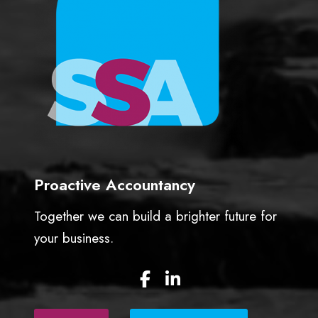
t
u
a
l
l
y
n
e
e
d
s
Proactive Accountancy
t
o
Together we can build a brighter future for
h
your business.
a
p
F
L
p
a
i
e
c
n
n