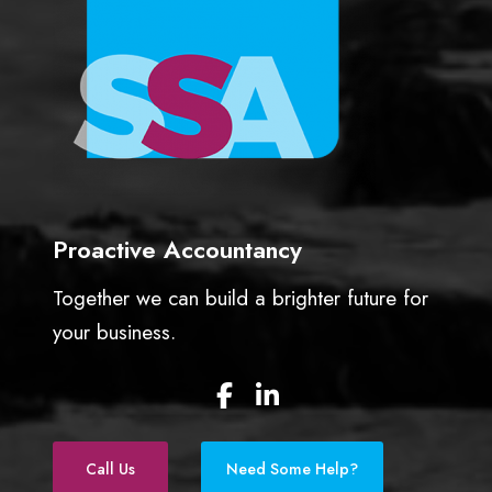
Proactive Accountancy
Together we can build a brighter future for
your business.
F
L
a
i
c
n
e
k
Call Us
Need Some Help?