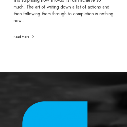
It is surprising how a to-do list can achieve so
e
much. The art of writing down a list of actions and
l
then following them through to completion is nothing
f
new…
a
s
Read More
s
e
s
s
m
e
n
t