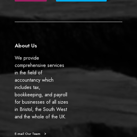
b
e
o
d
o
I
k
n
About Us
We provide
comprehensive services
in the field of
accountancy which
includes tax,
bookkeeping, and payroll
for businesses of all sizes
in Bristol, the South West
and the whole of the UK.
E-mail Our Team