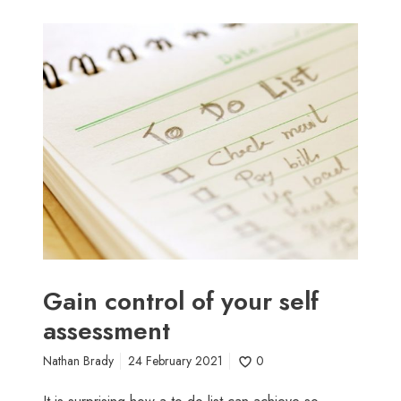
G
a
i
n
c
o
n
t
r
o
l
o
f
Gain control of your self
y
assessment
o
u
Nathan Brady
24 February 2021
0
r
s