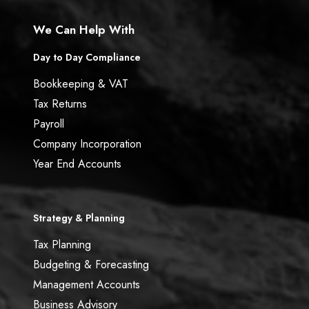
We Can Help With
Day to Day Compliance
Bookkeeping & VAT
Tax Returns
Payroll
Company Incorporation
Year End Accounts
Strategy & Planning
Tax Planning
Budgeting & Forecasting
Management Accounts
Business Advisory