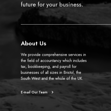
future for your business.
About Us
We provide comprehensive services in
the field of accountancy which includes
tax, bookkeeping, and payroll for
businesses of all sizes in Bristol, the
South West and the whole of the UK.
E-mail Our Team