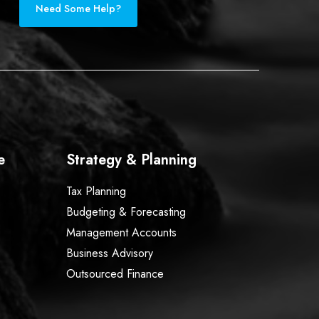
Need Some Help?
e
Strategy & Planning
Tax Planning
Budgeting & Forecasting
Management Accounts
Business Advisory
Outsourced Finance