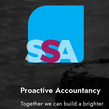
e
a
s
i
n
g
Proactive Accountancy
Together we can build a brighter