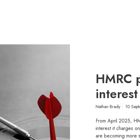
HMRC p
interest
Nathan Brady
10 Sep
From April 2025, HMR
interest it charges o
are becoming more 