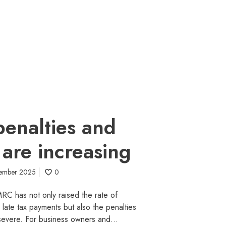
enalties and
 are increasing
tember 2025
0
C has not only raised the rate of
n late tax payments but also the penalties
severe. For business owners and…