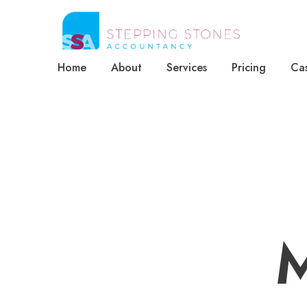
Home
About
Services
Pricing
Cas
M