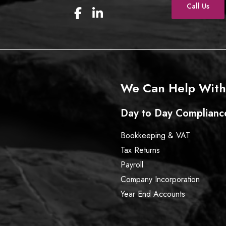
Call Us
F
L
a
i
c
n
e
k
b
e
o
d
o
I
We Can Help With
k
n
Day to Day Complianc
Bookkeeping & VAT
Tax Returns
Payroll
Company Incorporation
Year End Accounts