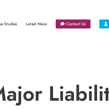
e Studies
Latest News
Contact Us
ajor Liabili