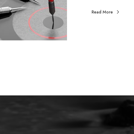
Read More