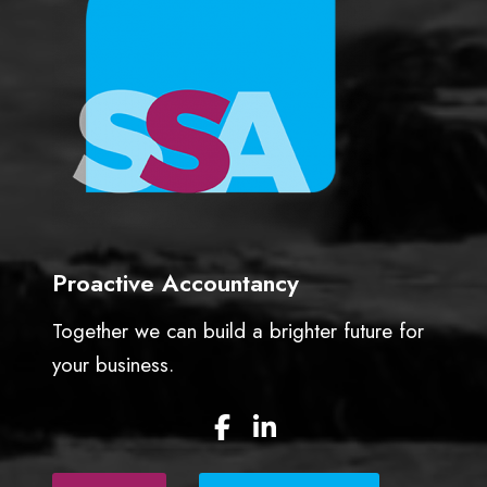
o
r
’
s
L
o
a
n
A
c
c
Proactive Accountancy
o
u
Together we can build a brighter future for
n
your business.
t
)
F
L
a
i
c
n