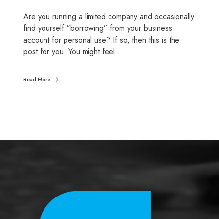
o
Are you running a limited company and occasionally
s
find yourself “borrowing” from your business
e
account for personal use? If so, then this is the
o
post for you. You might feel…
f
t
h
Read More
e
D
L
A
(
D
i
r
e
c
t