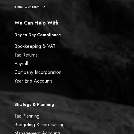
E-mail Our Team
We Can Help With
Day to Day Compliance
Bookkeeping & VAT
Tax Returns
Payroll
Company Incorporation
Year End Accounts
Strategy & Planning
Tax Planning
Budgeting & Forecasting
Management Accounts