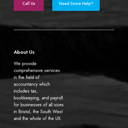
e
k
Call Us
Need Some Help?
b
e
o
d
o
I
k
n
About Us
We provide
comprehensive services
in the field of
accountancy which
includes tax,
bookkeeping, and payroll
for businesses of all sizes
in Bristol, the South West
and the whole of the UK.