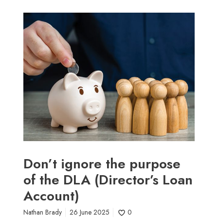
D
o
n
’
t
i
g
n
o
r
e
t
h
Don’t ignore the purpose
e
of the DLA (Director’s Loan
p
Account)
u
r
Nathan Brady
26 June 2025
0
p