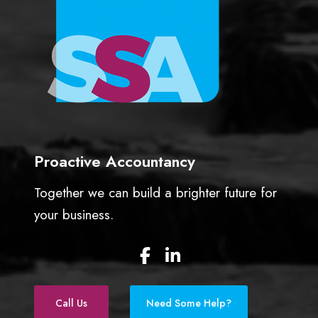
Proactive Accountancy
Together we can build a brighter future for
your business.
F
L
a
i
c
n
e
k
Call Us
Need Some Help?