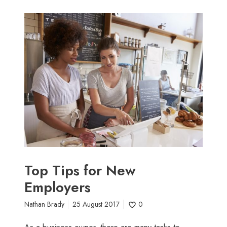
T
o
p
T
i
p
s
f
o
r
N
e
w
Top Tips for New
E
Employers
m
p
Nathan Brady
25 August 2017
0
l
o