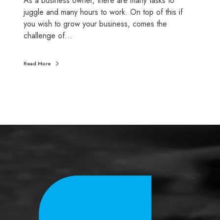
As a business owner, there are many tasks to
y
juggle and many hours to work. On top of this if
e
you wish to grow your business, comes the
r
challenge of…
s
Read More