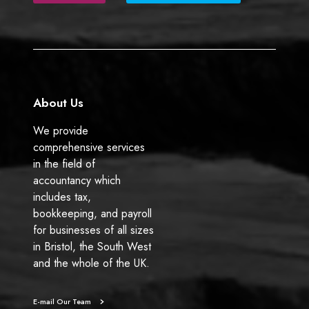
b
e
o
d
o
I
k
n
About Us
We provide
comprehensive services
in the field of
accountancy which
includes tax,
bookkeeping, and payroll
for businesses of all sizes
in Bristol, the South West
and the whole of the UK.
E-mail Our Team