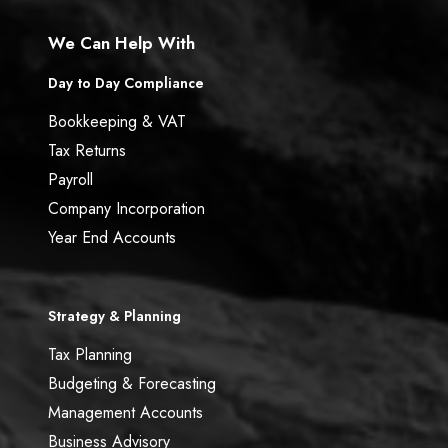
We Can Help With
Day to Day Compliance
Bookkeeping & VAT
Tax Returns
Payroll
Company Incorporation
Year End Accounts
Strategy & Planning
Tax Planning
Budgeting & Forecasting
Management Accounts
Business Advisory