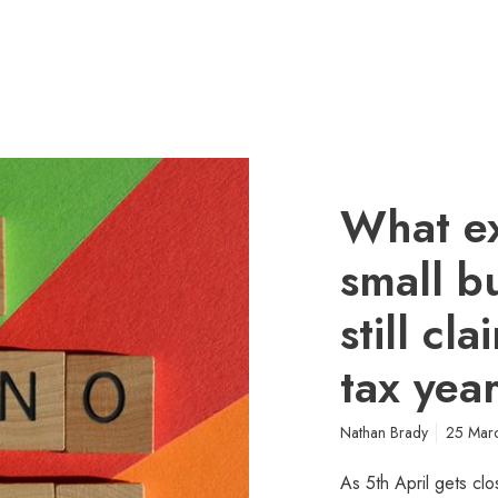
What e
small b
still cl
tax yea
Nathan Brady
25 Mar
As 5th April gets clo