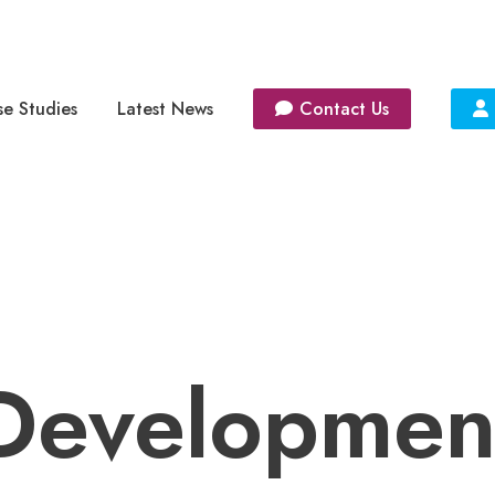
e Studies
Latest News
Contact Us
Developmen