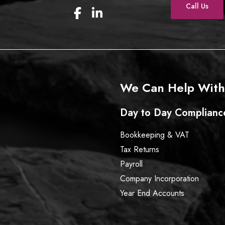
Call Us
F
L
a
i
c
n
e
k
b
e
o
d
o
I
We Can Help With
k
n
Day to Day Complianc
Bookkeeping & VAT
Tax Returns
Payroll
Company Incorporation
Year End Accounts