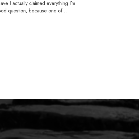
ve I actually claimed everything I’m
 good question, because one of…