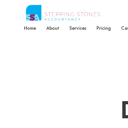
Home
About
Services
Pricing
Cas