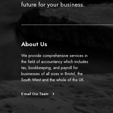
t
future for your business.
h
e
t
a
x
y
About Us
e
a
We provide comprehensive services in
r
the field of accountancy which includes
e
tax, bookkeeping, and payroll for
n
businesses of all sizes in Bristol, the
d
South West and the whole of the UK.
s
?
E-mail Our Team