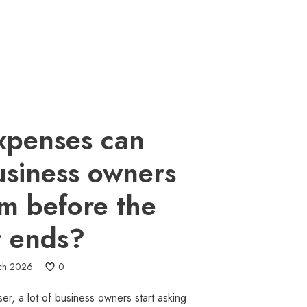
xpenses can
usiness owners
aim before the
r ends?
ch 2026
0
ser, a lot of business owners start asking