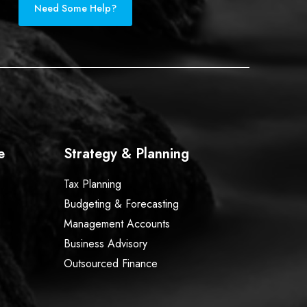
Need Some Help?
e
Strategy & Planning
Tax Planning
Budgeting & Forecasting
Management Accounts
Business Advisory
Outsourced Finance