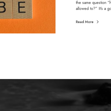
the same question “ha
allowed to?” It’s a
Read More