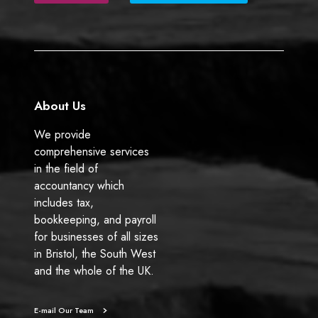
b
e
o
d
o
I
k
n
About Us
We provide
comprehensive services
in the field of
accountancy which
includes tax,
bookkeeping, and payroll
for businesses of all sizes
in Bristol, the South West
and the whole of the UK.
E-mail Our Team