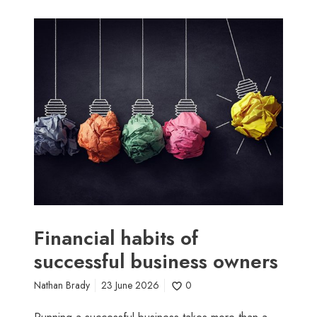
F
i
n
a
n
c
i
a
l
h
a
b
i
Financial habits of
t
successful business owners
s
o
Nathan Brady
23 June 2026
0
f
s