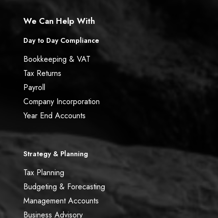
We Can Help With
Day to Day Compliance
Bookkeeping & VAT
Tax Returns
Payroll
Company Incorporation
Year End Accounts
Strategy & Planning
Tax Planning
Budgeting & Forecasting
Management Accounts
Business Advisory