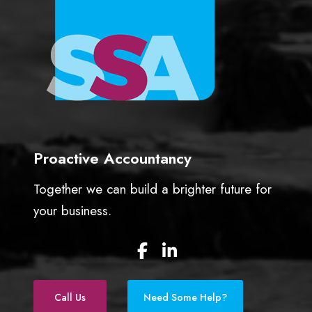
w
n
e
r
s
Proactive Accountancy
Together we can build a brighter future for
your business.
F
L
a
i
c
n
e
k
Call Us
Need Some Help?