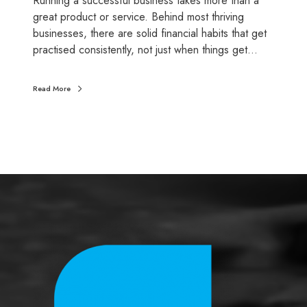
Running a successful business takes more than a
u
great product or service. Behind most thriving
c
businesses, there are solid financial habits that get
c
practised consistently, not just when things get…
e
s
Read More
s
f
u
l
b
u
s
i
n
e
s
s
o