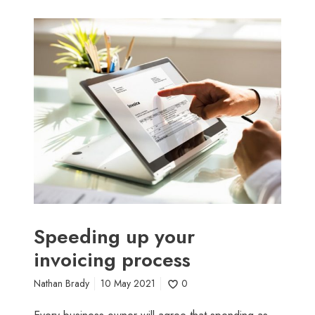
S
p
e
e
d
i
n
g
u
p
y
o
u
Speeding up your
r
invoicing process
i
n
Nathan Brady
10 May 2021
0
v
o