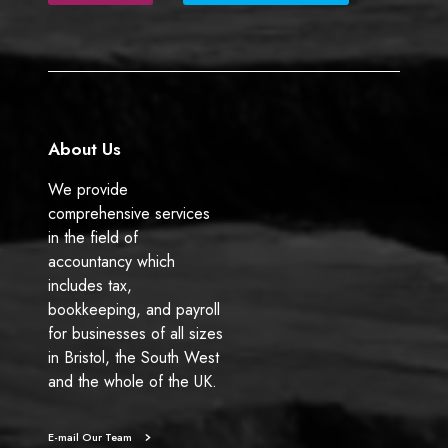
b
e
o
d
o
I
k
n
About Us
We provide
comprehensive services
in the field of
accountancy which
includes tax,
bookkeeping, and payroll
for businesses of all sizes
in Bristol, the South West
and the whole of the UK.
E-mail Our Team