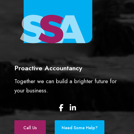
Proactive Accountancy
Together we can build a brighter future for
your business.
F
L
a
i
c
n
e
k
Call Us
Need Some Help?