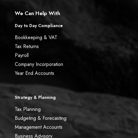
We Can Help With
Day to Day Compliance
Bookkeeping & VAT
Tax Returns
Payroll
Company Incorporation
Year End Accounts
Strategy & Planning
Tax Planning
Budgeting & Forecasting
Management Accounts
Business Advisory