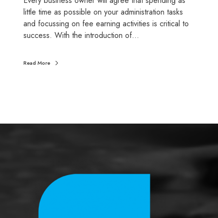
Every business owner will agree that spending as
i
little time as possible on your administration tasks
c
and focussing on fee earning activities is critical to
i
success. With the introduction of…
n
g
Read More
p
r
o
c
e
s
s