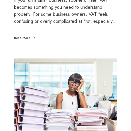
If you run a small business, sooner or later VAT
l
becomes something you need to understand
l
properly. For some business owners, VAT feels
b
confusing or overly complicated at first, especially…
u
s
Read More
i
n
e
T
s
h
s
e
e
r
s
e
a
l
c
o
s