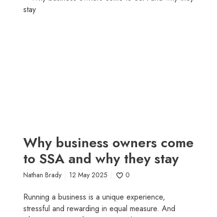
o
h
s
y
t
b
i
u
n
s
g
i
y
n
o
e
u
s
m
s
o
o
r
w
Why business owners come
e
n
to SSA and why they stay
t
e
h
r
Nathan Brady
12 May 2025
0
a
s
n
c
Running a business is a unique experience,
j
o
stressful and rewarding in equal measure. And