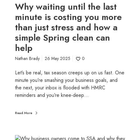
l
t
Why waiting until the last
l
i
minute is costing you more
y
l
n
than just stress and how a
t
e
h
simple Spring clean can
e
e
help
d
l
s
a
Nathan Brady
26 May 2025
0
t
s
o
t
Let’s be real, tax season creeps up on us fast. One
h
m
minute you’re smashing your business goals, and
a
i
the next, your inbox is flooded with HMRC
p
n
reminders and you’re knee-deep…
p
u
e
t
n
Read More
e
)
i
s
c
W