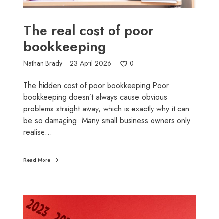
t
o
f
The real cost of poor
p
bookkeeping
o
o
Nathan Brady
23 April 2026
0
r
b
The hidden cost of poor bookkeeping Poor
o
bookkeeping doesn’t always cause obvious
o
problems straight away, which is exactly why it can
k
be so damaging. Many small business owners only
k
realise…
e
e
Read More
p
i
n
N
g
e