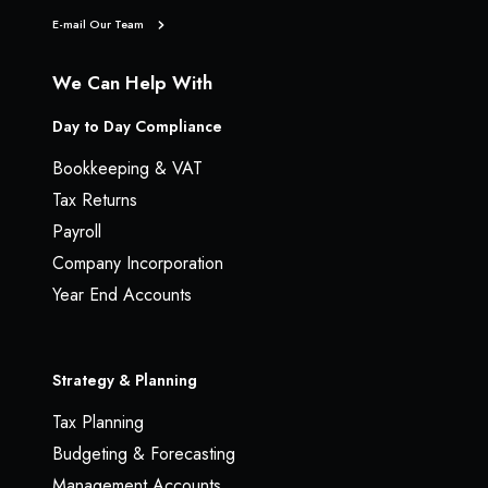
E-mail Our Team
We Can Help With
Day to Day Compliance
Bookkeeping & VAT
Tax Returns
Payroll
Company Incorporation
Year End Accounts
Strategy & Planning
Tax Planning
Budgeting & Forecasting
Management Accounts