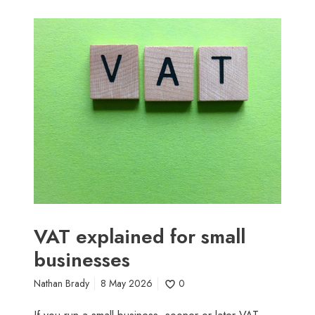
V
A
T
e
x
p
l
a
i
n
e
d
f
VAT explained for small
o
businesses
r
s
Nathan Brady
8 May 2026
0
m
a