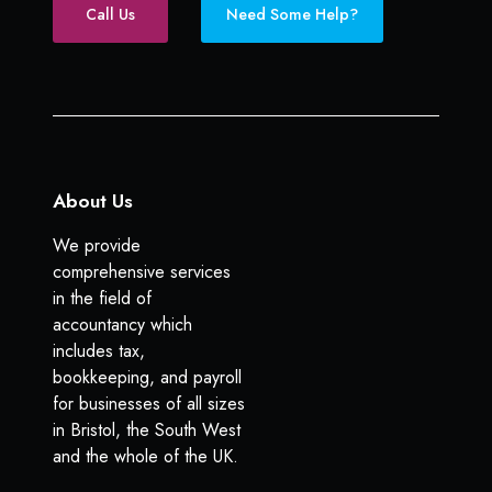
e
k
Call Us
Need Some Help?
l
b
e
p
o
d
o
I
k
n
About Us
We provide
comprehensive services
in the field of
accountancy which
includes tax,
bookkeeping, and payroll
for businesses of all sizes
in Bristol, the South West
and the whole of the UK.