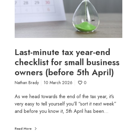
s
i
s
n
t
u
i
t
l
e
l
t
c
a
Last-minute tax year-end
l
x
checklist for small business
a
y
i
owners (before 5th April)
e
m
a
b
Nathan Brady
10 March 2026
0
r
e
-
As we head towards the end of the tax year, it’s
f
e
very easy to tell yourself you’ll “sort it next week”
o
n
and before you know it, 5th April has been…
r
d
e
c
t
h
Read More
h
e