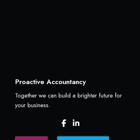
p
a
l
y
e
S
p
r
i
n
g
c
l
Proactive Accountancy
e
a
Together we can build a brighter future for
n
your business.
c
a
F
L
n
a
i
h
c
n
e