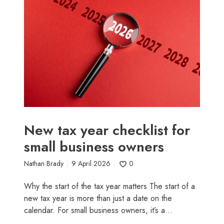
w
t
a
x
y
e
a
r
c
h
e
New tax year checklist for
c
small business owners
k
l
Nathan Brady
9 April 2026
0
i
s
Why the start of the tax year matters The start of a
t
new tax year is more than just a date on the
f
calendar. For small business owners, it’s a…
o