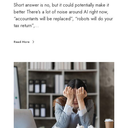
n
o
Short answer is no, but it could potentially make it
e
u
better There’s a lot of noise around AI right now,
s
n
“accountants will be replaced”, “robots will do your
s
t
tax return”,…
o
i
w
n
Read More
n
g
e
r
s
W
(
h
b
y
e
d
f
o
o
w
r
e
e
l
5
e
t
a