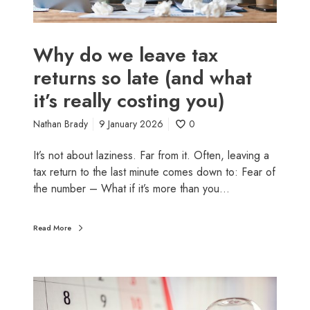
h
v
A
e
p
t
Why do we leave tax
r
a
returns so late (and what
i
x
l
it’s really costing you)
r
)
e
Nathan Brady
9 January 2026
0
t
u
It’s not about laziness. Far from it. Often, leaving a
r
tax return to the last minute comes down to: Fear of
n
the number – What if it’s more than you…
s
s
o
Read More
l
a
t
W
e
h