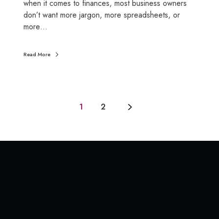
u
m
when it comes to finances, most business owners
s
e
don’t want more jargon, more spreadsheets, or
t
t
more…
s
o
t
S
Read More
r
S
e
A
s
a
s
n
a
1
2
d
n
w
d
h
h
y
o
t
w
h
a
e
s
y
i
s
m
t