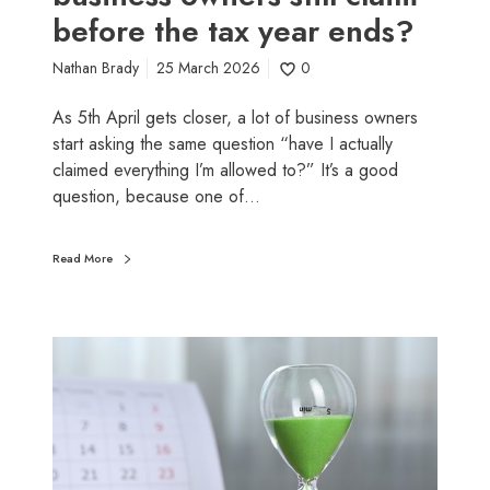
r
before the tax year ends?
s
s
m
Nathan Brady
25 March 2026
0
a
l
As 5th April gets closer, a lot of business owners
l
start asking the same question “have I actually
b
claimed everything I’m allowed to?” It’s a good
u
question, because one of…
s
i
n
Read More
e
s
s
L
o
a
w
s
n
t
e
-
r
m