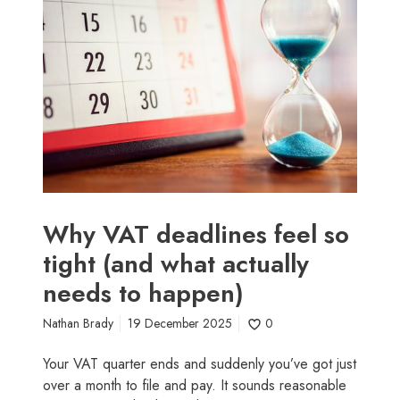
(
y
a
V
n
A
d
T
w
d
h
e
a
a
t
d
i
l
t
i
’
n
Why VAT deadlines feel so
s
e
tight (and what actually
r
s
e
needs to happen)
f
a
e
l
Nathan Brady
19 December 2025
0
e
l
l
Your VAT quarter ends and suddenly you’ve got just
y
s
over a month to file and pay. It sounds reasonable
c
o