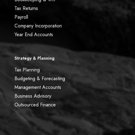
Tax Returns
Payroll
Company Incorporation
Year End Accounts
Strategy & Planning
Tax Planning
Budgeting & Forecasting
Management Accounts
Business Advisory
Outsourced Finance