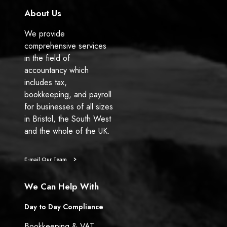
About Us
We provide
comprehensive services
in the field of
accountancy which
includes tax,
bookkeeping, and payroll
for businesses of all sizes
in Bristol, the South West
and the whole of the UK.
E-mail Our Team
We Can Help With
Day to Day Compliance
Bookkeeping & VAT