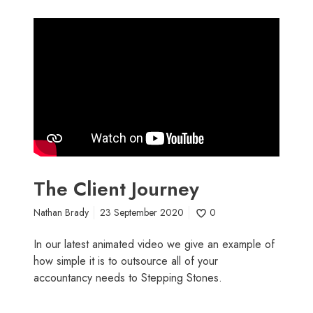
The Client Journey
Nathan Brady
23 September 2020
0
In our latest animated video we give an example of
how simple it is to outsource all of your
accountancy needs to Stepping Stones.