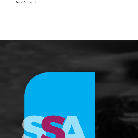
Read More