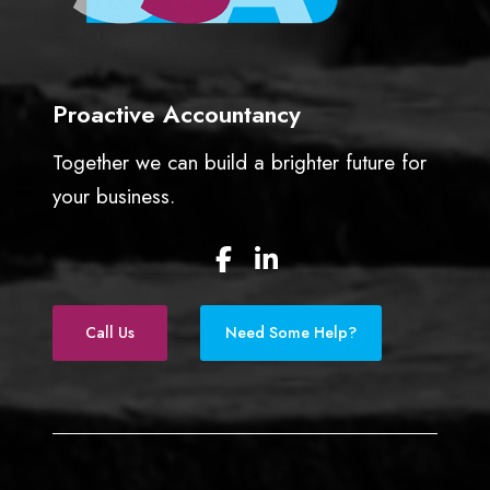
Proactive Accountancy
Together we can build a brighter future for
your business.
F
L
a
i
c
n
e
k
Call Us
Need Some Help?
b
e
o
d
o
I
k
n