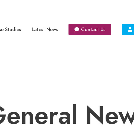
e Studies
Latest News
Contact Us
eneral Ne