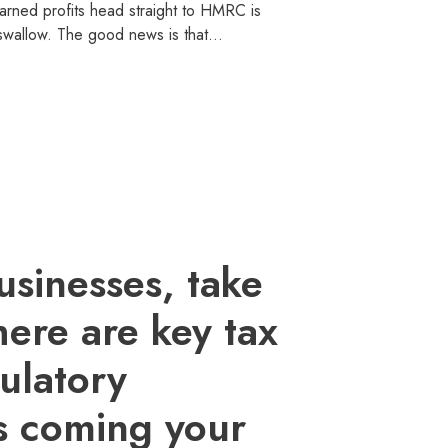
arned profits head straight to HMRC is
o swallow. The good news is that…
usinesses, take
here are key tax
ulatory
s coming your