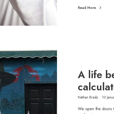
Read More
A life 
calcula
Nathan Brady
10 Janu
We open the doors to