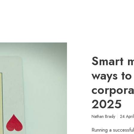
Smart m
ways to
corporat
2025
Nathan Brady
24 Apri
Running a successful