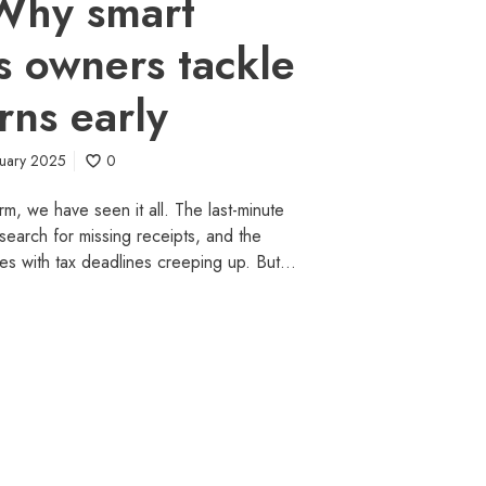
Why smart
s owners tackle
rns early
ruary 2025
0
m, we have seen it all. The last-minute
 search for missing receipts, and the
es with tax deadlines creeping up. But…