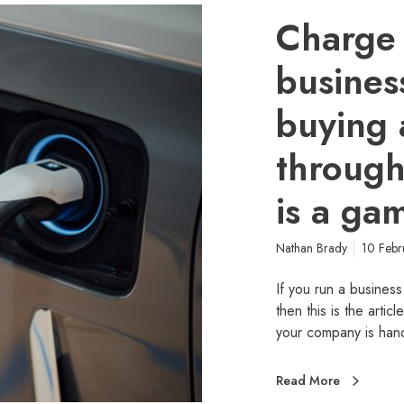
Charge
busine
buying 
throug
is a ga
Nathan Brady
10 Feb
If you run a business
then this is the artic
your company is ha
Read More