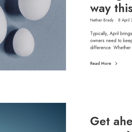
way thi
Nathan Brady
8 April
Typically, April brin
owners need to keep f
difference. Whether 
Read More
Get ahe