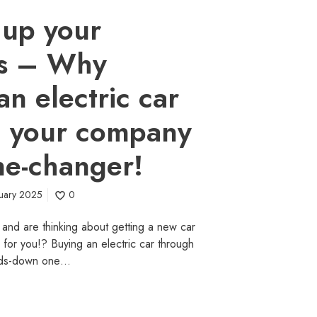
 up your
ss – Why
an electric car
h your company
me-changer!
ruary 2025
0
 and are thinking about getting a new car
le for you!? Buying an electric car through
nds-down one…