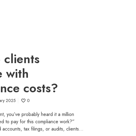
clients
e with
nce costs?
ary 2025
0
nt, you’ve probably heard it a million
d to pay for this compliance work?”
 accounts, tax filings, or audits, clients…