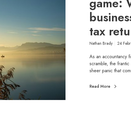
game: 
busines
tax retu
Nathan Brady
24 Feb
As an accountancy fir
scramble, the frantic
sheer panic that com
Read More