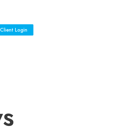
Client Login
ws