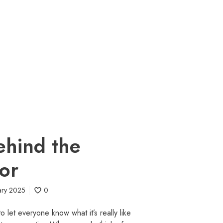
behind the
tor
ary 2025
0
 let everyone know what it’s really like