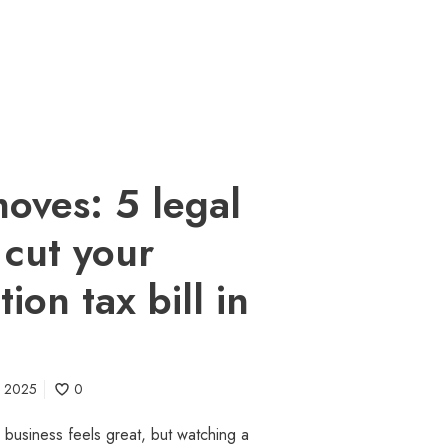
oves: 5 legal
 cut your
ion tax bill in
l 2025
0
 business feels great, but watching a