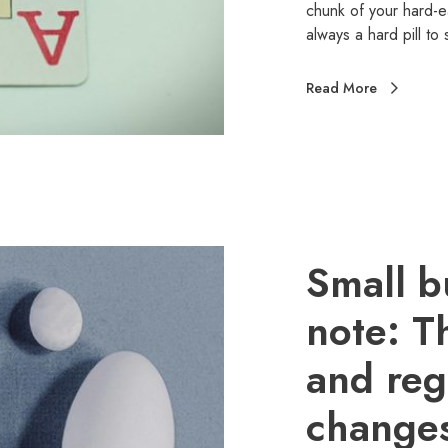
chunk of your hard-e
always a hard pill t
Read More
Small b
note: T
and reg
change