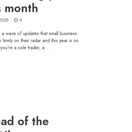
s month
 2025
0
gs a wave of updates that small business
irmly on their radar and this year is no
you're a sole trader, a…
ad of the