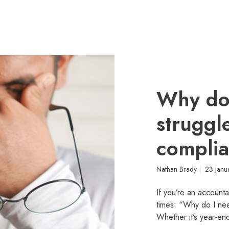
Why do 
struggl
complia
Nathan Brady
23 Janu
If you’re an accounta
times: “Why do I nee
Whether it’s year-end