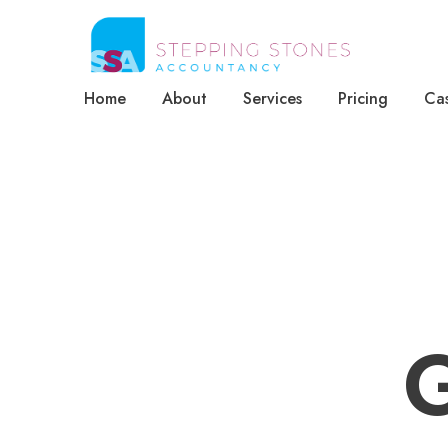
Home
About
Services
Pricing
Cas
G